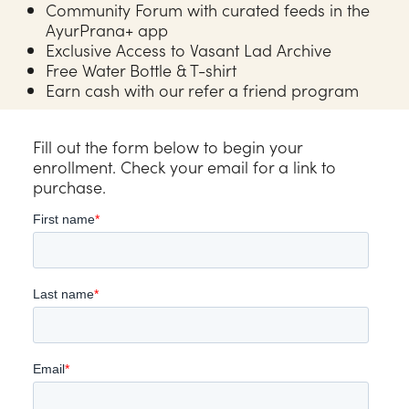
Community Forum with curated feeds in the
AyurPrana+ app
Exclusive Access to Vasant Lad Archive
Free Water Bottle & T-shirt
Earn cash with our refer a friend program
Fill out the form below to begin your
enrollment. Check your email for a link to
purchase.