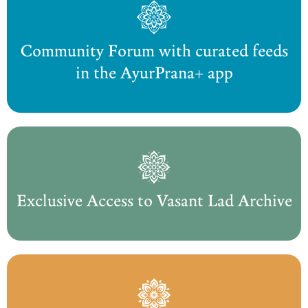
Community Forum with curated feeds
in the AyurPrana+ app
Exclusive Access to Vasant Lad Archive