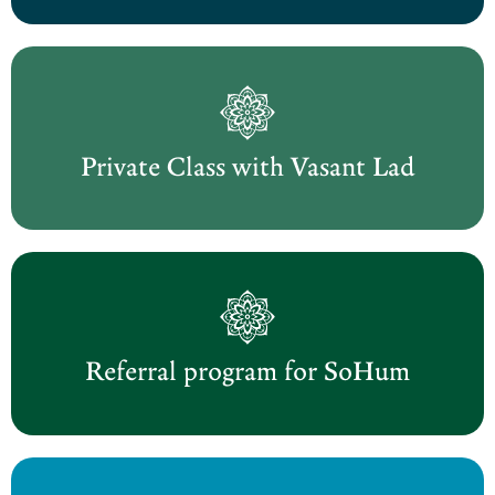
Private Class with Vasant Lad
Referral program for SoHum