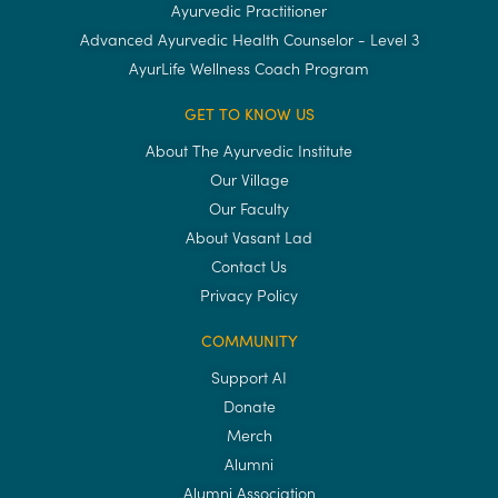
Ayurvedic Practitioner
Advanced Ayurvedic Health Counselor - Level 3
AyurLife Wellness Coach Program
GET TO KNOW US
About The Ayurvedic Institute
Our Village
Our Faculty
About Vasant Lad
Contact Us
Privacy Policy
COMMUNITY
Support AI
Donate
Merch
Alumni
Alumni Association