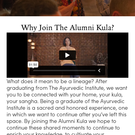
Why Join The Alumni Kula?
What does it mean to be a lineage? After
graduating from The Ayurvedic Institute, we want
you to be connected with your home, your kula,
your sangha. Being a graduate of the Ayurvedic
Institute is a sacred and honored experience, one
in which we want to continue after you’ve left this
space. By joining the Alumni Kula we hope to
continue these shared moments to continue to
enrich your knowledge, to cultivate your