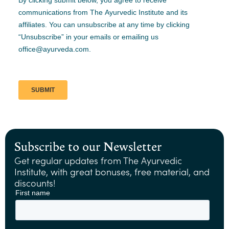
Subscribe to our Newsletter
Get regular updates from The Ayurvedic
Institute, with great bonuses, free material, and
discounts!