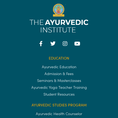
EDUCATION
Ayurvedic Education
Admission & Fees
Seminars & Masterclasses
Ayurvedic Yoga Teacher Training
Student Resources
AYURVEDIC STUDIES PROGRAM
Ayurvedic Health Counselor