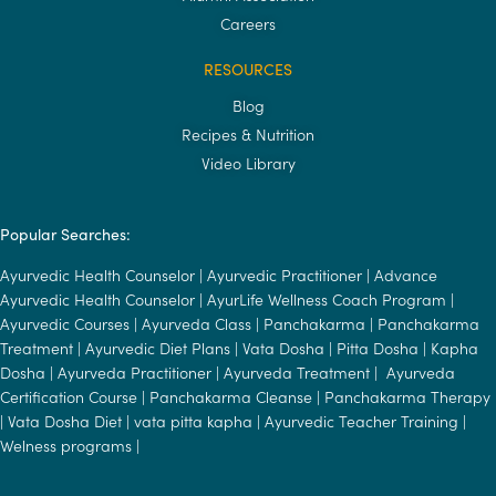
Careers
RESOURCES
Blog
Recipes & Nutrition
Video Library
Popular Searches:
Ayurvedic Health Counselor
|
Ayurvedic Practitioner
|
Advance
Ayurvedic Health Counselor
|
AyurLife Wellness Coach Program
|
Ayurvedic Courses
|
Ayurveda Class
|
Panchakarma
|
Panchakarma
Treatment
|
Ayurvedic Diet Plans
|
Vata Dosha
|
Pitta Dosha
|
Kapha
Dosha
|
Ayurveda Practitioner
|
Ayurveda Treatment
|
Ayurveda
Certification Course
|
Panchakarma Cleanse
|
Panchakarma Therapy
|
Vata Dosha Diet
|
vata pitta kapha
|
Ayurvedic Teacher Training
|
Welness programs
|