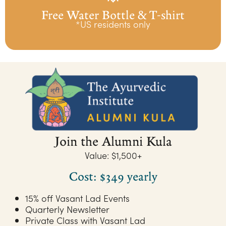
Free Water Bottle & T-shirt
*US residents only
Join the Alumni Kula
Value: $1,500+
Cost: $349 yearly
15% off Vasant Lad Events
Quarterly Newsletter
Private Class with Vasant Lad​