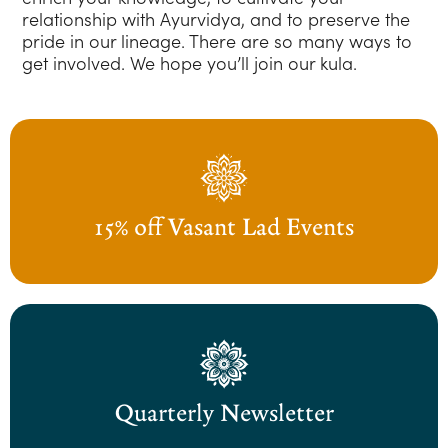
relationship with Ayurvidya, and to preserve the
pride in our lineage. There are so many ways to
get involved. We hope you’ll join our kula.
15% off Vasant Lad Events
Quarterly Newsletter