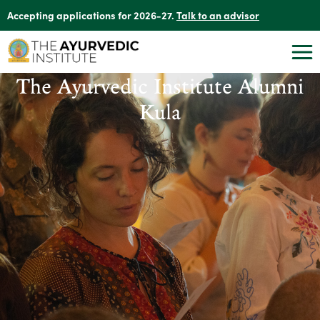
Accepting applications for 2026-27.
Talk to an advisor
The Ayurvedic Institute Alumni
Kula