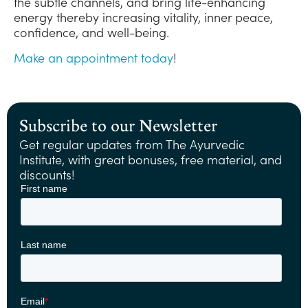
the subtle channels, and bring life-enhancing
energy thereby increasing vitality, inner peace,
confidence, and well-being.
Make an appointment today
!
Subscribe to our Newsletter
Get regular updates from The Ayurvedic
Institute, with great bonuses, free material, and
discounts!