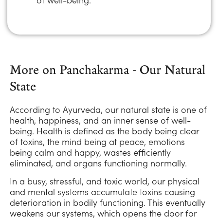
More on Panchakarma - Our Natural
State
According to Ayurveda, our natural state is one of
health, happiness, and an inner sense of well-
being. Health is defined as the body being clear
of toxins, the mind being at peace, emotions
being calm and happy, wastes efficiently
eliminated, and organs functioning normally.
In a busy, stressful, and toxic world, our physical
and mental systems accumulate toxins causing
deterioration in bodily functioning. This eventually
weakens our systems, which opens the door for