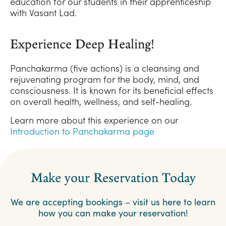
education for our students in their apprenticeship
with Vasant Lad.
Experience Deep Healing!
Panchakarma (five actions) is a cleansing and
rejuvenating program for the body, mind, and
consciousness. It is known for its beneficial effects
on overall health, wellness, and self-healing.
Learn more about this experience on our
Introduction to Panchakarma page
Make your Reservation Today
We are accepting bookings – visit us here to learn
how you can make your reservation!