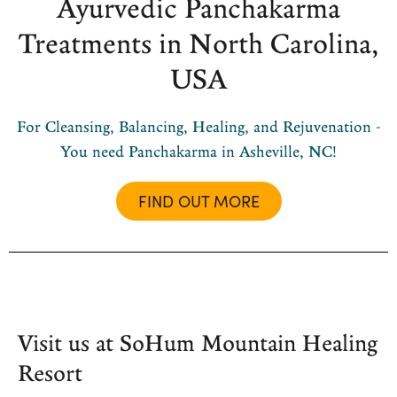
Ayurvedic Panchakarma
Treatments in North Carolina,
USA
For Cleansing, Balancing, Healing, and Rejuvenation -
You need Panchakarma in Asheville, NC!
FIND OUT MORE
Visit us at SoHum Mountain Healing
Resort