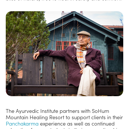
The Ayurvedic Institute partners with SoHum
Mountain Healing Resort to support clients in their
Panchakarma
experience as well as continued