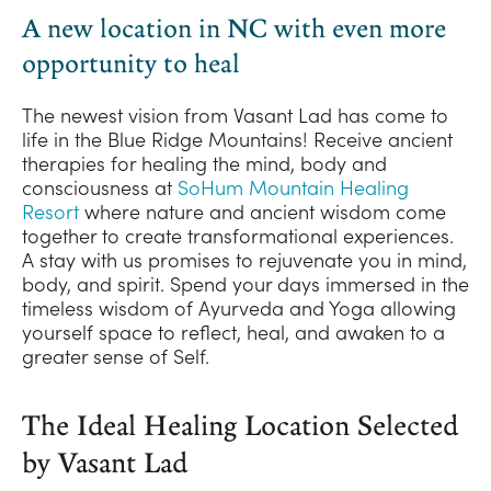
A new location in NC with even more
opportunity to heal
The newest vision from Vasant Lad has come to
life in the Blue Ridge Mountains! Receive ancient
therapies for healing the mind, body and
consciousness at
SoHum Mountain Healing
Resort
where nature and ancient wisdom come
together to create transformational experiences.
A stay with us promises to rejuvenate you in mind,
body, and spirit. Spend your days immersed in the
timeless wisdom of Ayurveda and Yoga allowing
yourself space to reflect, heal, and awaken to a
greater sense of Self.
The Ideal Healing Location Selected
by Vasant Lad