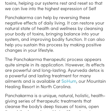
toxins, helping our systems rest and reset so that
we can live into the highest expression of Self
Panchakarma can help by reversing these
negative effects of daily living. It can restore your
natural state of health and wellness by cleansing
your body of toxins, bringing balance into your
system, and improving bodily function. It can also
help you sustain this process by making positive
changes in your lifestyle.
The Panchakarma therapeutic process appears
quite simple in its application. However, its effects
are powerful and long-lasting. Ayurveda detox is
a powerful and lasting treatment for many
ailments and is available at
SoHum
, our Mountain
Healing Resort in North Carolina.
Panchakarma is a unique, natural, holistic, health-
giving series of therapeutic treatments that
cleanse the body’s deep tissues of toxins, open