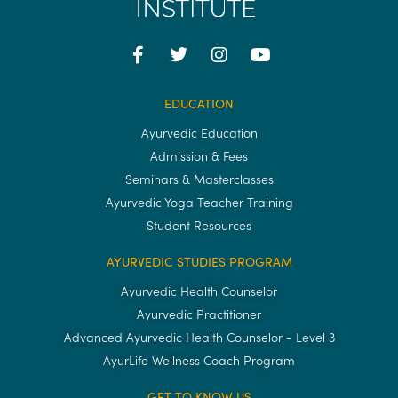
EDUCATION
Ayurvedic Education
Admission & Fees
Seminars & Masterclasses
Ayurvedic Yoga Teacher Training
Student Resources
AYURVEDIC STUDIES PROGRAM
Ayurvedic Health Counselor
Ayurvedic Practitioner
Advanced Ayurvedic Health Counselor - Level 3
AyurLife Wellness Coach Program
GET TO KNOW US