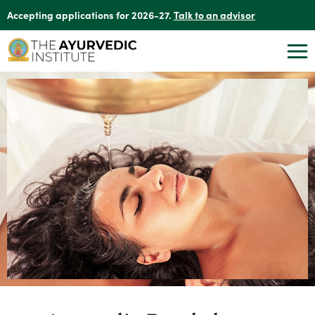
Accepting applications for 2026-27.
Talk to an advisor