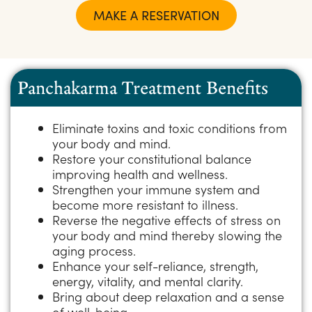
MAKE A RESERVATION
Panchakarma Treatment Benefits
Eliminate toxins and toxic conditions from
your body and mind.​
Restore your constitutional balance
improving health and wellness.
Strengthen your immune system and
become more resistant to illness.​
Reverse the negative effects of stress on
your body and mind thereby slowing the
aging process.​
Enhance your self-reliance, strength,
energy, vitality, and mental clarity.​
Bring about deep relaxation and a sense
of well-being.​