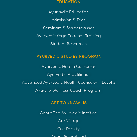
EDUCATION
Ayurvedic Education
Admission & Fees
Seminars & Masterclasses
Ayurvedic Yoga Teacher Training
Student Resources
AYURVEDIC STUDIES PROGRAM
Ayurvedic Health Counselor
Ayurvedic Practitioner
Advanced Ayurvedic Health Counselor - Level 3
AyurLife Wellness Coach Program
GET TO KNOW US
About The Ayurvedic Institute
Our Village
Our Faculty
About Vasant Lad