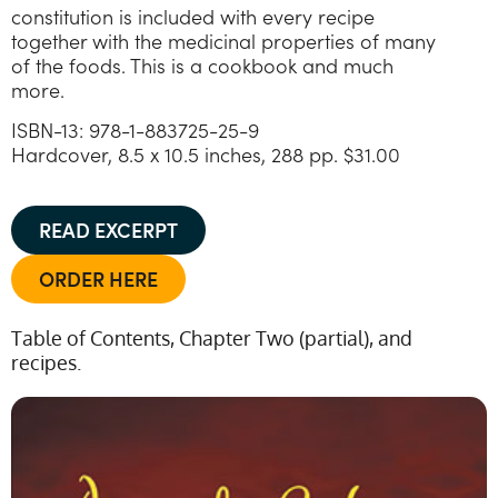
constitution is included with every recipe
together with the medicinal properties of many
of the foods. This is a cookbook and much
more.
ISBN-13: 978-1-883725-25-9
Hardcover, 8.5 x 10.5 inches, 288 pp. $31.00
READ EXCERPT
ORDER HERE
Table of Contents, Chapter Two (partial), and
recipes.