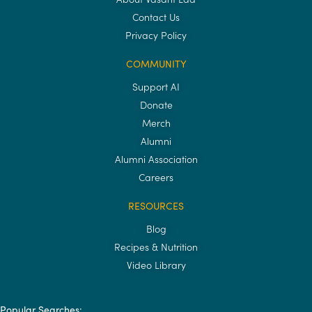
Contact Us
Privacy Policy
COMMUNITY
Support AI
Donate
Merch
Alumni
Alumni Association
Careers
RESOURCES
Blog
Recipes & Nutrition
Video Library
Popular Searches: