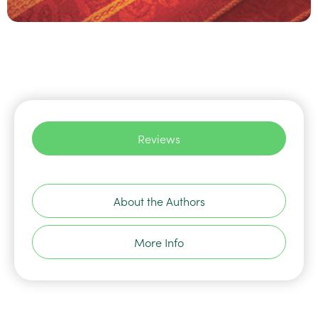
Reviews
About the Authors
More Info