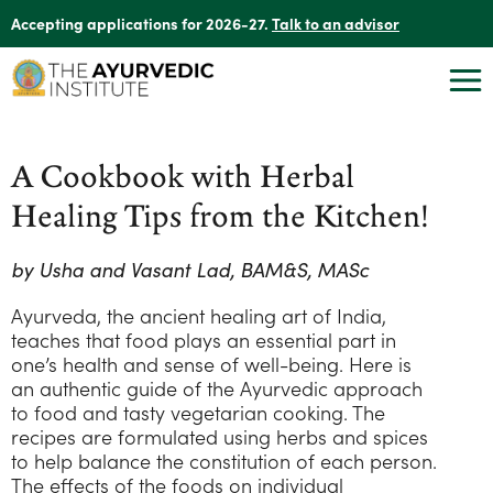
Accepting applications for 2026-27.
Talk to an advisor
A Cookbook with Herbal
Healing Tips from the Kitchen!
by Usha and Vasant Lad, BAM&S, MASc
Ayurveda, the ancient healing art of India,
teaches that food plays an essential part in
one’s health and sense of well-being. Here is
an authentic guide of the Ayurvedic approach
to food and tasty vegetarian cooking. The
recipes are formulated using herbs and spices
to help balance the constitution of each person.
The effects of the foods on individual