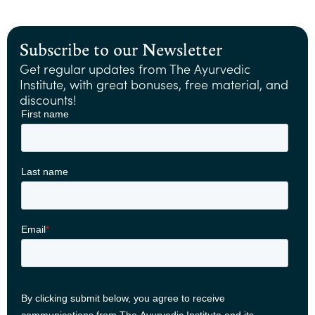
Subscribe to our Newsletter
Get regular updates from The Ayurvedic
Institute, with great bonuses, free material, and
discounts!