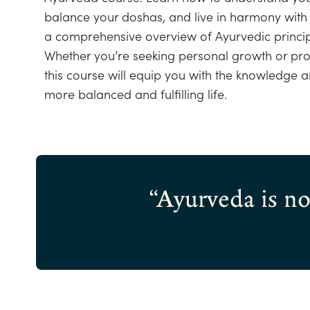
balance your doshas, and live in harmony with 
a comprehensive overview of Ayurvedic princip
Whether you’re seeking personal growth or pr
this course will equip you with the knowledge an
more balanced and fulfilling life.
“Ayurveda is not