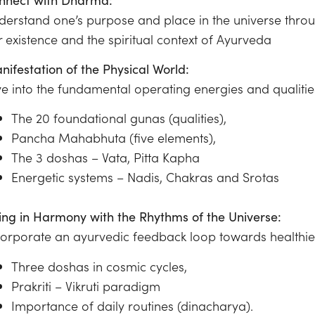
derstand one’s purpose and place in the universe throug
r existence and the spiritual context of Ayurveda
nifestation of the Physical World:
ve into the fundamental operating energies and qualiti
The 20 foundational gunas (qualities),
Pancha Mahabhuta (five elements),
The 3 doshas – Vata, Pitta Kapha
Energetic systems – Nadis, Chakras and Srotas
ving in Harmony with the Rhythms of the Universe:
corporate an ayurvedic feedback loop towards healthie
Three doshas in cosmic cycles,
Prakriti – Vikruti paradigm
Importance of daily routines (dinacharya).