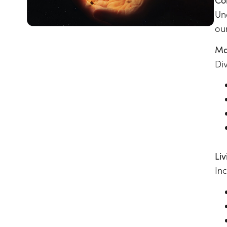
Un
ou
Ma
Di
Li
In