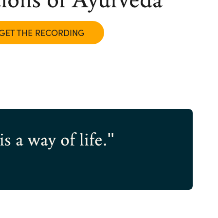
GET THE RECORDING
s a way of life."