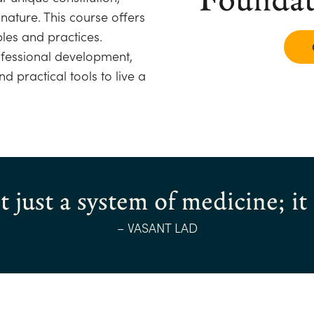
nature. This course offers
les and practices.
ofessional development,
d practical tools to live a
 just a system of medicine; it i
– VASANT LAD