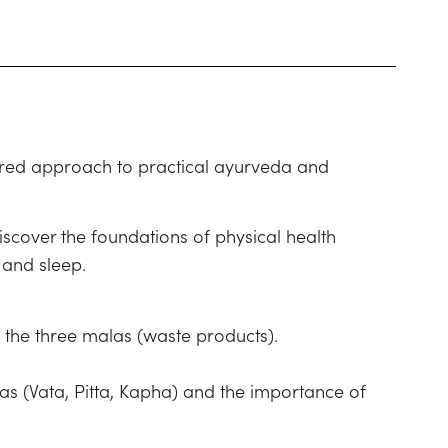
ctured approach to practical ayurveda and
iscover the foundations of physical health
 and sleep.
d the three malas (waste products).
has (Vata, Pitta, Kapha) and the importance of