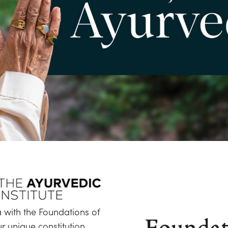
 with the Foundations of
Foundat
 unique constitution,