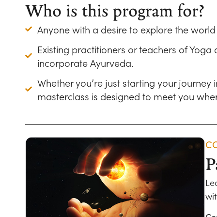
Who is this program for?
Anyone with a desire to explore the worl
Existing practitioners or teachers of Yoga
incorporate Ayurveda.
Whether you’re just starting your journey
masterclass is designed to meet you wher
CO
P
Le
wit
Co