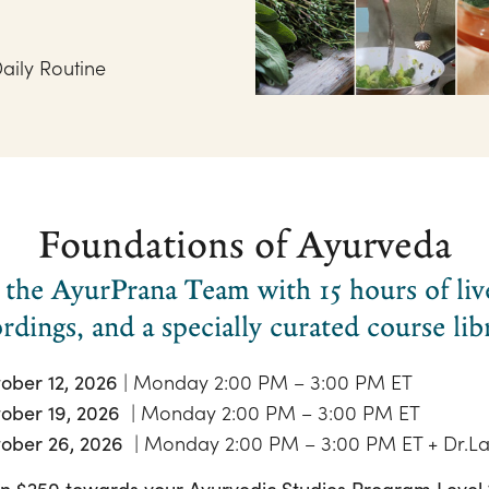
aily Routine
Foundations of Ayurveda
the AyurPrana Team with 15 hours of live 
rdings, and a specially curated course lib
| Monday 2:00 PM – 3:00 PM ET
ober 12, 2026
| Monday 2:00 PM – 3:00 PM ET
ober 19, 2026
| Monday 2:00 PM – 3:00 PM ET + Dr.La
ober 26, 2026