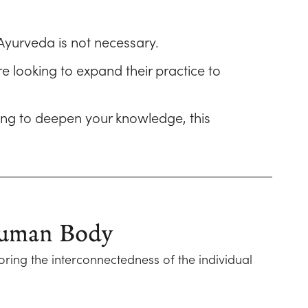
Ayurveda is not necessary.
e looking to expand their practice to
king to deepen your knowledge, this
 Human Body
oring the interconnectedness of the individual