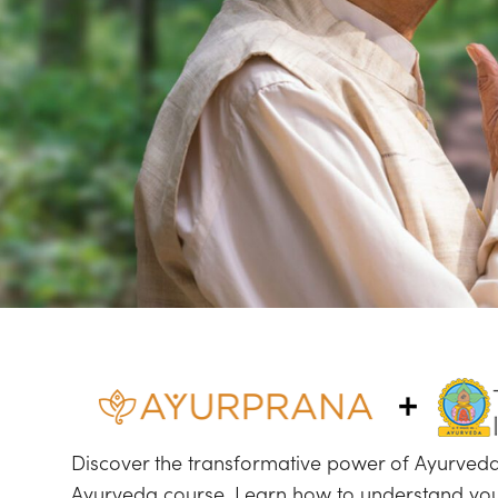
Discover the transformative power of Ayurveda
Ayurveda course. Learn how to understand your