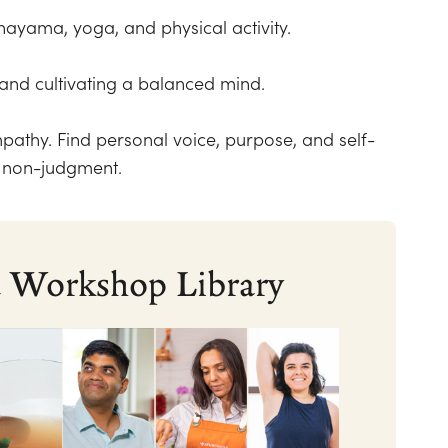
anayama, yoga, and physical activity.
and cultivating a balanced mind.
mpathy. Find personal voice, purpose, and self-
d non-judgment.
nd Workshop Library