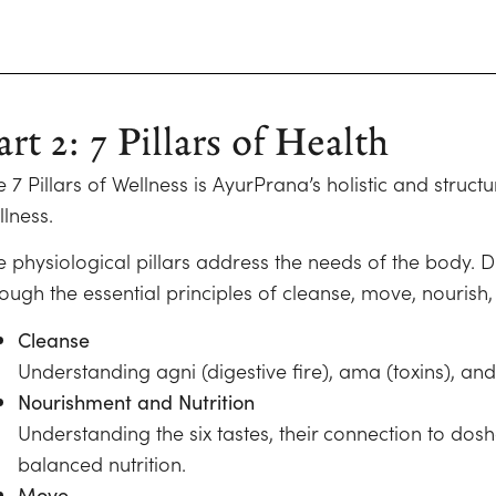
art 2: 7 Pillars of Health
e 7 Pillars of Wellness is AyurPrana’s holistic and stru
lness.
e physiological pillars address the needs of the body. D
ough the essential principles of cleanse, move, nourish,
Cleanse
Understanding agni (digestive fire), ama (toxins), an
Nourishment and Nutrition
Understanding the six tastes, their connection to dos
balanced nutrition.
Move