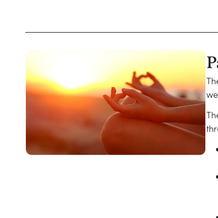
P
Th
wel
Th
thr