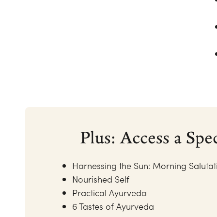
Plus: Access a Spe
Harnessing the Sun: Morning Saluta
Nourished Self
Practical Ayurveda
6 Tastes of Ayurveda