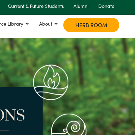
Current & Future Students
Alumni
Donate
rce Library
About
HERB ROOM