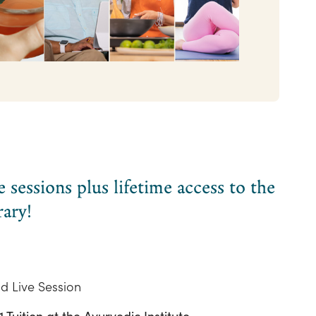
sessions plus lifetime access to the
rary!
d Live Session