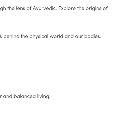
h the lens of Ayurvedic. Explore the origins of
es behind the physical world and our bodies.
r and balanced living.