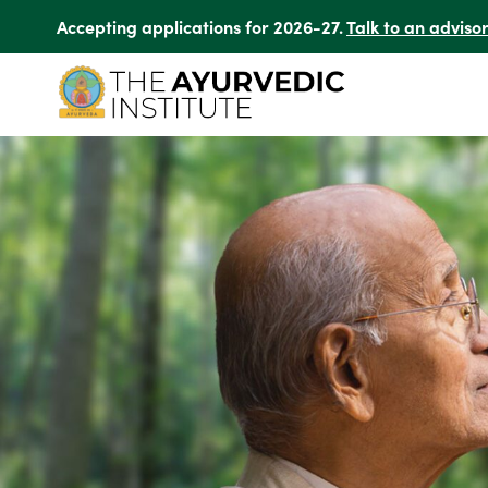
Accepting applications for 2026-27.
Talk to an adviso