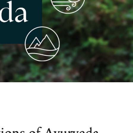
ions of Ayurveda