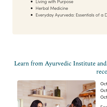
Living with Purpose
Herbal Medicine
Everyday Ayurveda: Essentials of a D
Learn from Ayurvedic Institute and 
reco
Oct
Oct
Oct