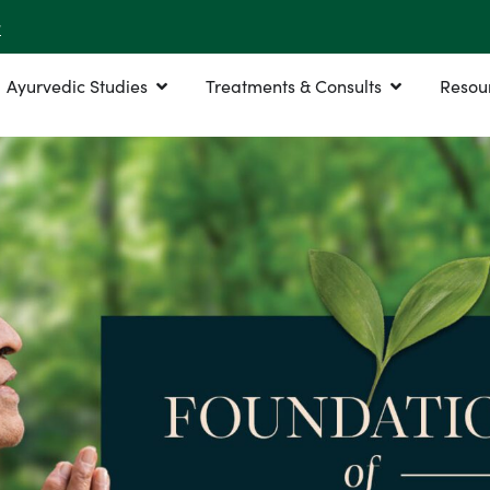
r
Ayurvedic Studies
Treatments & Consults
Resou