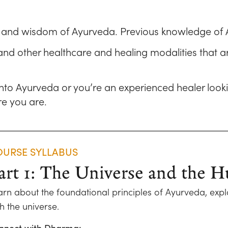
d and wisdom of Ayurveda. Previous knowledge of 
 and other healthcare and healing modalities that ar
 into Ayurveda or you’re an experienced healer loo
e you are.
URSE SYLLABUS
art 1: The Universe and the
arn about the foundational principles of Ayurveda, expl
h the universe.
nnect with Dharma: