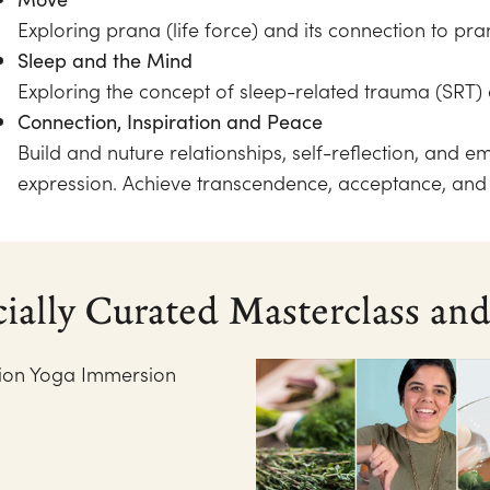
Exploring prana (life force) and its connection to pr
Sleep and the Mind
Exploring the concept of sleep-related trauma (SRT) 
Connection, Inspiration and Peace
Build and nuture relationships, self-reflection, and e
expression. Achieve transcendence, acceptance, an
cially Curated Masterclass a
tion Yoga Immersion