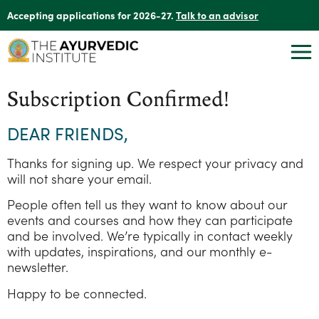
Accepting applications for 2026-27.
Talk to an advisor
Subscription Confirmed!
DEAR FRIENDS,
Thanks for signing up. We respect your privacy and
will not share your email.
People often tell us they want to know about our
events and courses and how they can participate
and be involved. We’re typically in contact weekly
with updates, inspirations, and our monthly e-
newsletter.
Happy to be connected.