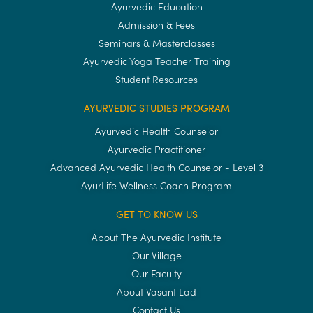
Ayurvedic Education
Admission & Fees
Seminars & Masterclasses
Ayurvedic Yoga Teacher Training
Student Resources
AYURVEDIC STUDIES PROGRAM
Ayurvedic Health Counselor
Ayurvedic Practitioner
Advanced Ayurvedic Health Counselor - Level 3
AyurLife Wellness Coach Program
GET TO KNOW US
About The Ayurvedic Institute
Our Village
Our Faculty
About Vasant Lad
Contact Us