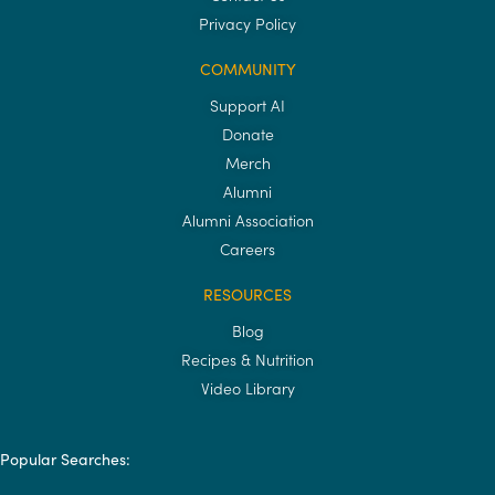
Privacy Policy
COMMUNITY
Support AI
Donate
Merch
Alumni
Alumni Association
Careers
RESOURCES
Blog
Recipes & Nutrition
Video Library
Popular Searches: