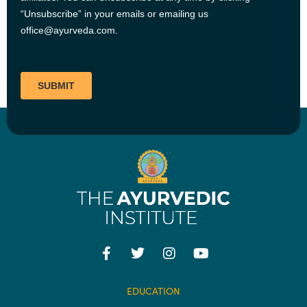
EDUCATION