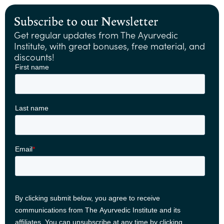
Subscribe to our Newsletter
Get regular updates from The Ayurvedic
Institute, with great bonuses, free material, and
discounts!