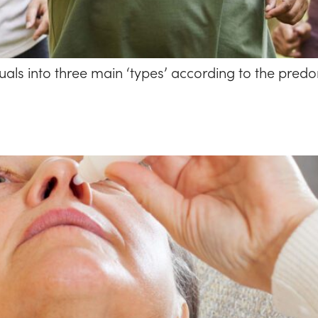
als into three main ‘types’ according to the predom