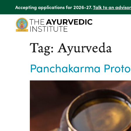
Accepting applications for 2026-27.
Talk to an adviso
Tag:
Ayurveda
Panchakarma Protoco