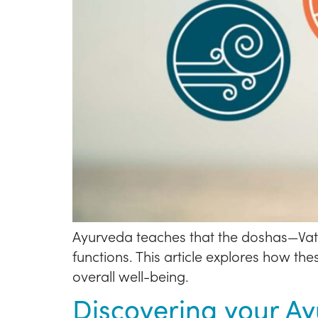
Ayurveda teaches that the doshas—Vata,
functions. This article explores how t
overall well-being.
Discovering your A