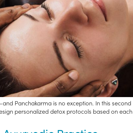
and Panchakarma is no exception. In this second 
esign personalized detox protocols based on each i