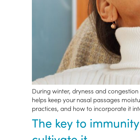
During winter, dryness and congestion c
helps keep your nasal passages moisturi
practices, and how to incorporate it int
The key to immunity
cultivate it