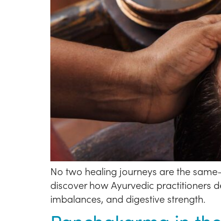
No two healing journeys are the same—
discover how Ayurvedic practitioners d
imbalances, and digestive strength.