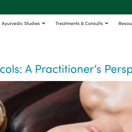
r
Ayurvedic Studies
Treatments & Consults
Resou
ls: A Practitioner’s Persp