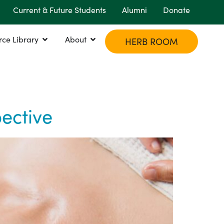
Current & Future Students
Alumni
Donate
rce Library
About
HERB ROOM
ective