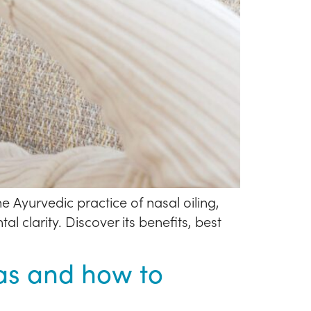
e Ayurvedic practice of nasal oiling,
 clarity. Discover its benefits, best
jas and how to