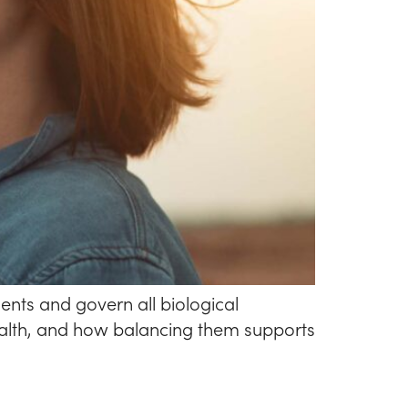
nts and govern all biological
health, and how balancing them supports