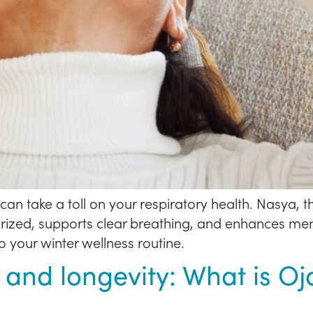
an take a toll on your respiratory health. Nasya, th
zed, supports clear breathing, and enhances mental
o your winter wellness routine.
 and longevity: What is O