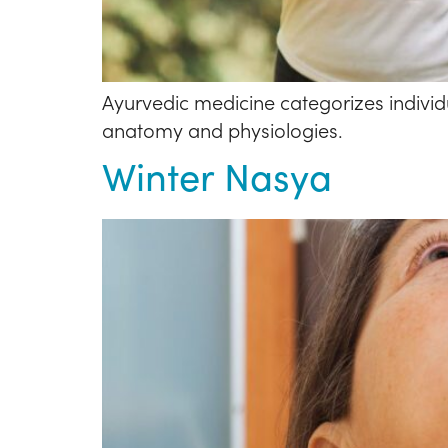
Ayurvedic medicine categorizes individu
anatomy and physiologies.
Winter Nasya