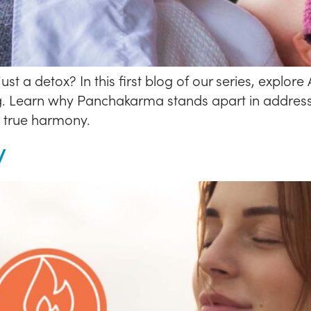
a detox? In this first blog of our series, explor
g. Learn why Panchakarma stands apart in address
n true harmony.
y