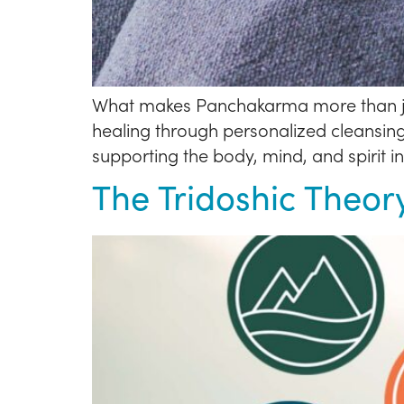
What makes Panchakarma more than just 
healing through personalized cleansin
supporting the body, mind, and spirit i
The Tridoshic Theor