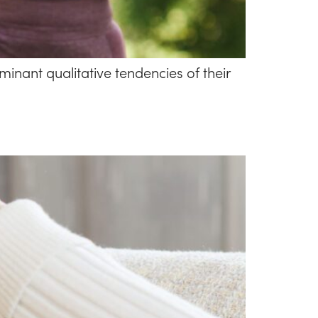
inant qualitative tendencies of their