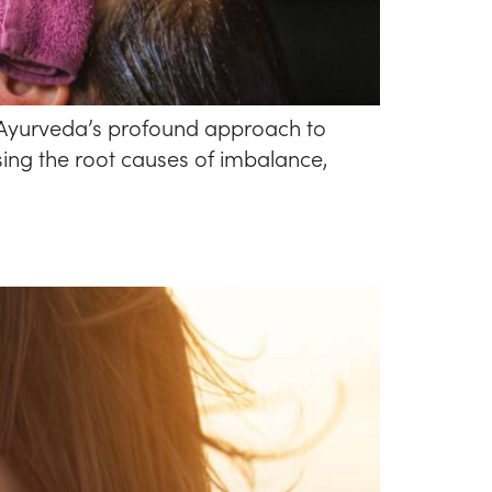
e Ayurveda’s profound approach to
ing the root causes of imbalance,