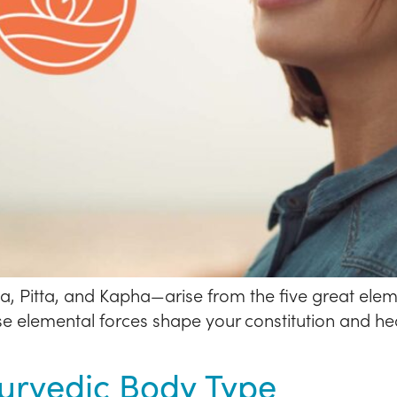
 Pitta, and Kapha—arise from the five great eleme
hese elemental forces shape your constitution and 
yurvedic Body Type