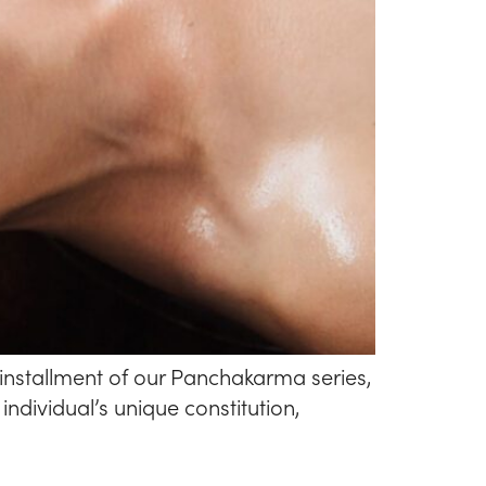
installment of our Panchakarma series,
ndividual’s unique constitution,