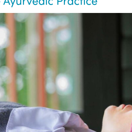
 Ayurvedic Practice