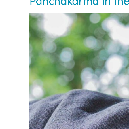
Panchakarma in the