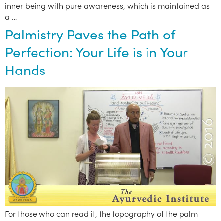
inner being with pure awareness, which is maintained as
a …
Palmistry Paves the Path of
Perfection: Your Life is in Your
Hands
For those who can read it, the topography of the palm