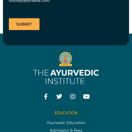
EDUCATION
Ayurvedic Education
Admission & Fees