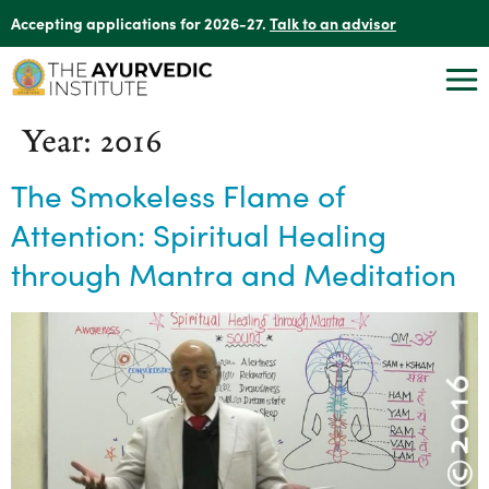
Accepting applications for 2026-27.
Talk to an advisor
Year:
2016
The Smokeless Flame of
Attention: Spiritual Healing
through Mantra and Meditation