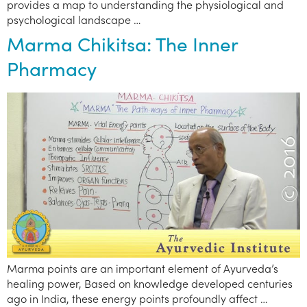
provides a map to understanding the physiological and
psychological landscape …
Marma Chikitsa: The Inner
Pharmacy
Marma points are an important element of Ayurveda’s
healing power, Based on knowledge developed centuries
ago in India, these energy points profoundly affect …