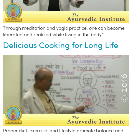
Through meditation and yogic practice, one can become
liberated and realized while living in the body.” …
Delicious Cooking for Long Life
Proper diet, exercise, and lifestyle promote balance and