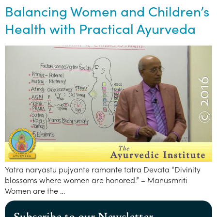
Balancing Women and Children’s
Health with Practical Ayurveda
Yatra naryastu pujyante ramante tatra Devata “Divinity
blossoms where women are honored.” – Manusmriti
Women are the …
Subscribe to our Newsletter