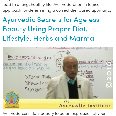
lead to a long, healthy life. Ayurveda offers a logical
approach for determining a correct diet based upon an …
Ayurvedic Secrets for Ageless
Beauty Using Proper Diet,
Lifestyle, Herbs and Marma
Ayurveda considers beauty to be an expression of your