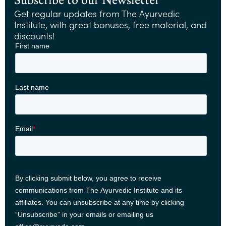
Get regular updates from The Ayurvedic
Institute, with great bonuses, free material, and
discounts!