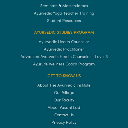
Seminars & Masterclasses
Ayurvedic Yoga Teacher Training
Student Resources
AYURVEDIC STUDIES PROGRAM
Ayurvedic Health Counselor
Ayurvedic Practitioner
Advanced Ayurvedic Health Counselor - Level 3
AyurLife Wellness Coach Program
GET TO KNOW US
About The Ayurvedic Institute
Our Village
Our Faculty
About Vasant Lad
Contact Us
Privacy Policy