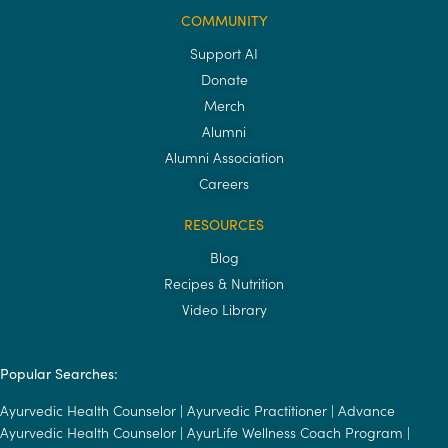
COMMUNITY
Support AI
Donate
Merch
Alumni
Alumni Association
Careers
RESOURCES
Blog
Recipes & Nutrition
Video Library
Popular Searches:
Ayurvedic Health Counselor
|
Ayurvedic Practitioner
|
Advance
Ayurvedic Health Counselor
|
AyurLife Wellness Coach Program
|