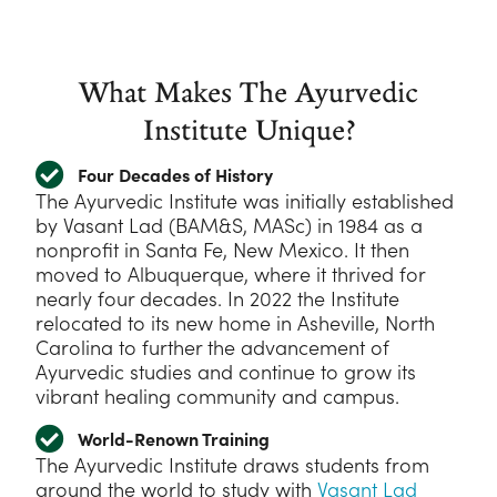
What Makes The Ayurvedic
Institute Unique?
Four Decades of History
The Ayurvedic Institute was initially established
by Vasant Lad (BAM&S, MASc) in 1984 as a
nonprofit in Santa Fe, New Mexico. It then
moved to Albuquerque, where it thrived for
nearly four decades. In 2022 the Institute
relocated to its new home in Asheville, North
Carolina to further the advancement of
Ayurvedic studies and continue to grow its
vibrant healing community and campus.
World-Renown Training
The Ayurvedic Institute draws students from
around the world to study with
Vasant Lad