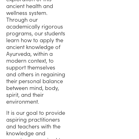
ancient health and
wellness system.
Through our
academically rigorous
programs, our students
learn how to apply the
ancient knowledge of
Ayurveda, within a
modern context, to
support themselves
and others in regaining
their personal balance
between mind, body,
spirit, and their
environment.
It is our goal to provide
aspiring practitioners
and teachers with the
knowledge and