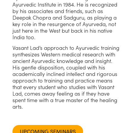
Ayurvedic Institute in 1984. He is recognized
by his associates and friends, such as
Deepak Chopra and Sadguru, as playing a
key role in the resurgence of Ayurveda, not
just here in the West but back in his native
India too.
Vasant Lad’s approach to Ayurvedic training
synthesizes Western medical research with
ancient Ayurvedic knowledge and insight.
His gentle disposition, coupled with his
academically inclined intellect and rigorous
approach to training and practice means
that every student who studies with Vasant
Lad, comes away feeling as if they have
spent time with a true master of the healing
arts.
UPCOMING SEMINARS