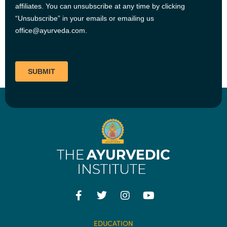
EDUCATION