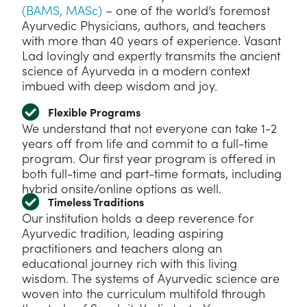
(BAMS, MASc)
– one of the world’s foremost
Ayurvedic Physicians, authors, and teachers
with more than 40 years of experience. Vasant
Lad lovingly and expertly transmits the ancient
science of Ayurveda in a modern context
imbued with deep wisdom and joy.
Flexible Programs
We understand that not everyone can take 1-2
years off from life and commit to a full-time
program. Our first year program is offered in
both full-time and part-time formats, including
hybrid onsite/online options as well.
Timeless Traditions
Our institution holds a deep reverence for
Ayurvedic tradition, leading aspiring
practitioners and teachers along an
educational journey rich with this living
wisdom. The systems of Ayurvedic science are
woven into the curriculum multifold through