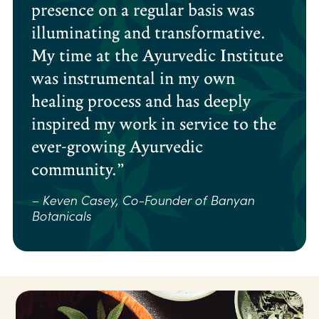
presence on a regular basis was
illuminating and transformative.
My time at the Ayurvedic Institute
was instrumental in my own
healing process and has deeply
inspired my work in service to the
ever-growing Ayurvedic
community.”
– Keven Casey, Co-Founder of Banyan
Botanicals