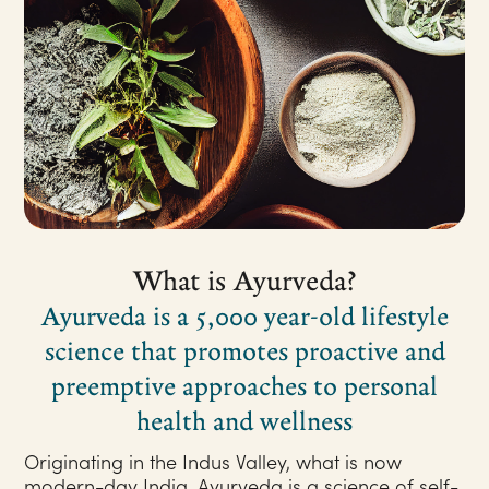
What is Ayurveda?
Ayurveda is a 5,000 year-old lifestyle
science that promotes proactive and
preemptive approaches to personal
health and wellness
Originating in the Indus Valley, what is now
modern-day India, Ayurveda is a science of self-