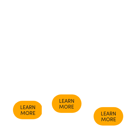
course.
Ayurvedic
Lad,
Learn
Studies
BAM&S,
how to
Program
MASc, the
understand
to get
founder of
your
certified
The
unique
as an
Ayurvedic
constitution,
Ayurvedic
Institute.
balance
Counselor
Or,
your
or
enhance
doshas,
Practitioner,
your
and live
or gain an
wellness
in
Ayurvedic
practice
harmony
Doctorate
with our
with
certificate.
advanced
nature.
masterclass
series.
LEARN
MORE
LEARN
MORE
LEARN
MORE