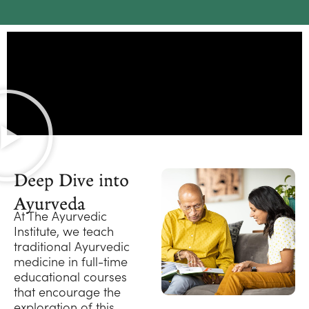
Deep Dive into
Ayurveda
At The Ayurvedic
Institute, we teach
traditional Ayurvedic
medicine in full-time
educational courses
that encourage the
exploration of this