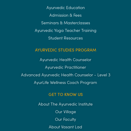
Ayurvedic Education
Admission & Fees
Seminars & Masterclasses
Ayurvedic Yoga Teacher Training
Student Resources
AYURVEDIC STUDIES PROGRAM
Ayurvedic Health Counselor
Ayurvedic Practitioner
Advanced Ayurvedic Health Counselor - Level 3
AyurLife Wellness Coach Program
GET TO KNOW US
About The Ayurvedic Institute
Our Village
Our Faculty
About Vasant Lad