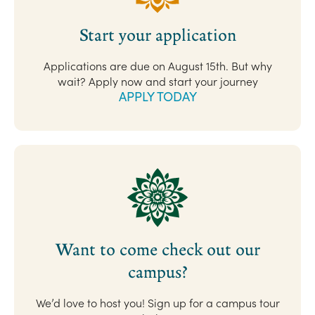
Start your application
Applications are due on August 15th. But why
wait? Apply now and start your journey
APPLY TODAY
Want to come check out our
campus?
We’d love to host you! Sign up for a campus tour