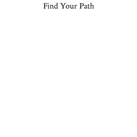
Find Your Path
Foundations
Ayurvedic
Seminars
of
Studies
&
Ayurveda
Programs​
Masterclas
Take
Looking to
Grow your
your first
begin a
personal
step into
career in
knowledge
the
Ayurveda,
of
world of
or
Ayurveda
Ayurveda
enhance
with our
with our
your
seminar
Foundations
existing
series
of
practice?
taught by
Ayurveda
Join our
Vasant