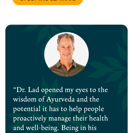
“Dr. Lad opened my eyes to the
wisdom of Ayurveda and the
potential it has to help people
proactively manage their health
and well-being. Being in his