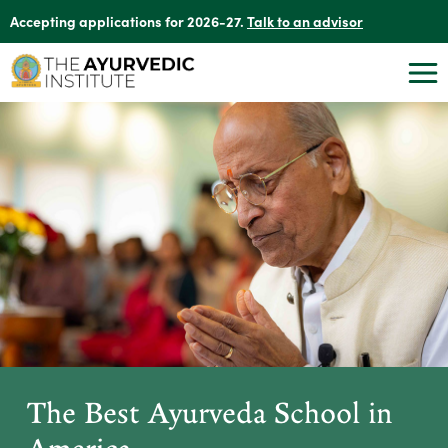
Accepting applications for 2026-27.
Talk to an advisor
The Best Ayurveda School in
America