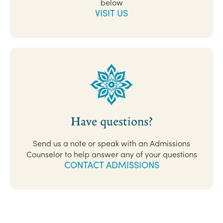
below
VISIT US
Have questions?
Send us a note or speak with an Admissions
Counselor to help answer any of your questions
CONTACT ADMISSIONS