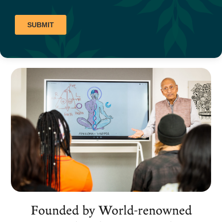
Founded by World-renowned