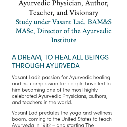
Ayurvedic Physician, Author,
Teacher, and Visionary
Study under Vasant Lad, BAM&S
MASc, Director of the Ayurvedic
Institute
A DREAM, TO HEAL ALL BEINGS
THROUGH AYURVEDA
Vasant Lad’s passion for Ayurvedic healing
and his compassion for people have led to
him becoming one of the most highly
celebrated Ayurvedic Physicians, authors,
and teachers in the world.
Vasant Lad predates the yoga and wellness
boom, coming to the United States to teach
Ayurveda in 1982 – and starting The