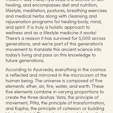
healing, and encompasses diet and nutrition,
lifestyle, meditation, postures, breathing exercises
and medical herbs along with cleansing and
rejuvenation programs for healing body, mind,
and spirit. It is truly a holistic approach to
wellness and as a lifestyle medicine it works!
There’s a reason it has survived for 5,000 across
generations, and we’re part of this generation’s
movement to translate this ancient science into
today’s living and pass on this knowledge to
future generations.
According to Ayurveda, everything in the cosmos
is reflected and mirrored in the microcosm of the
human being. The universe is composed of five
elements: ether, air, fire, water, and earth. These
five elements combine in varying proportions to
create the three doshas: Vata, the principle of
movement, Pitta, the principle of transformation,
and Kapha, the principle of cohesion or building