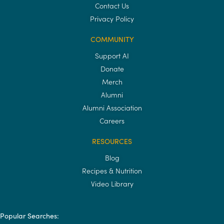
Contact Us
Privacy Policy
COMMUNITY
Support AI
Donate
Merch
Alumni
Alumni Association
Careers
RESOURCES
Blog
Recipes & Nutrition
Video Library
Popular Searches: