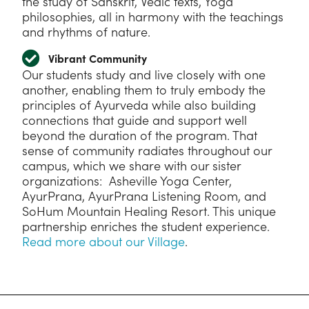
the study of Sanskrit, Vedic texts, Yoga
philosophies, all in harmony with the teachings
and rhythms of nature.
Vibrant Community
Our students study and live closely with one
another, enabling them to truly embody the
principles of Ayurveda while also building
connections that guide and support well
beyond the duration of the program. That
sense of community radiates throughout our
campus, which we share with our sister
organizations: Asheville Yoga Center,
AyurPrana, AyurPrana Listening Room, and
SoHum Mountain Healing Resort. This unique
partnership enriches the student experience.
Read more about our Village
.