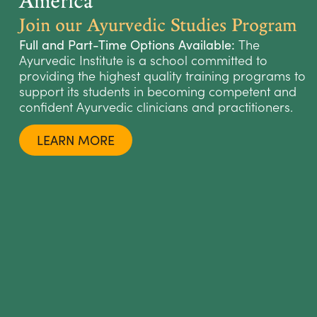
Join our Ayurvedic Studies Program
The
Full and Part-Time Options Available:
Ayurvedic Institute is a school committed to
providing the highest quality training programs to
support its students in becoming competent and
confident Ayurvedic clinicians and practitioners.
LEARN MORE