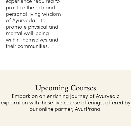
experience required to
practice the rich and
personal living wisdom
of Ayurveda – to
promote physical and
mental well-being
within themselves and
their communities.
Upcoming Courses
Embark on an enriching journey of Ayurvedic
exploration with these live course offerings, offered by
our online partner, AyurPrana.