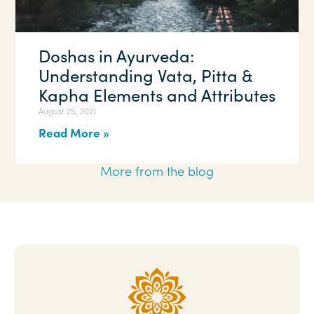
Doshas in Ayurveda:
Understanding Vata, Pitta &
Kapha Elements and Attributes
August 25, 2021
Read More »
More from the blog