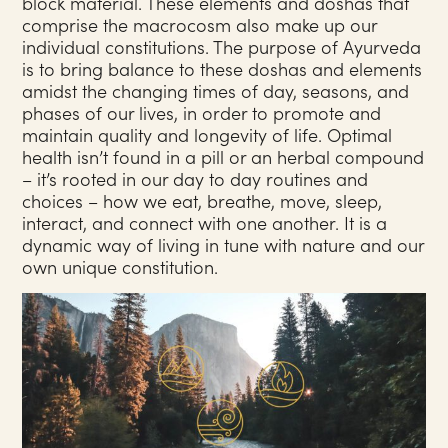
block material. These elements and doshas that
comprise the macrocosm also make up our
individual constitutions. The purpose of Ayurveda
is to bring balance to these doshas and elements
amidst the changing times of day, seasons, and
phases of our lives, in order to promote and
maintain quality and longevity of life. Optimal
health isn’t found in a pill or an herbal compound
– it’s rooted in our day to day routines and
choices – how we eat, breathe, move, sleep,
interact, and connect with one another. It is a
dynamic way of living in tune with nature and our
own unique constitution.