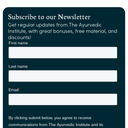
Subscribe to our Newsletter
Get regular updates from The Ayurvedic
Institute, with great bonuses, free material, and
discounts!