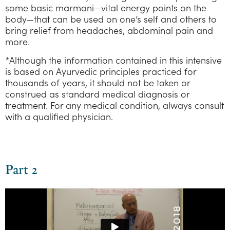
some basic marmani—vital energy points on the
body—that can be used on one’s self and others to
bring relief from headaches, abdominal pain and
more.
*Although the information contained in this intensive
is based on Ayurvedic principles practiced for
thousands of years, it should not be taken or
construed as standard medical diagnosis or
treatment. For any medical condition, always consult
with a qualified physician.
Part 2