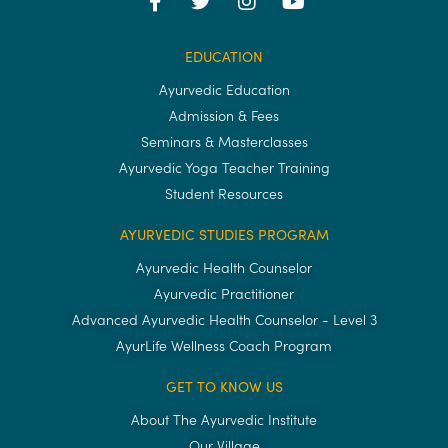
EDUCATION
Ayurvedic Education
Admission & Fees
Seminars & Masterclasses
Ayurvedic Yoga Teacher Training
Student Resources
AYURVEDIC STUDIES PROGRAM
Ayurvedic Health Counselor
Ayurvedic Practitioner
Advanced Ayurvedic Health Counselor - Level 3
AyurLife Wellness Coach Program
GET TO KNOW US
About The Ayurvedic Institute
Our Village