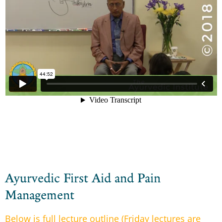
Ayurvedic First Aid and Pain
Management
Below is full lecture outline (Friday lectures are