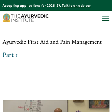
Accepting applications for 2026-27.
Talk to an advisor
Ayurvedic First Aid and Pain Management
Part 1