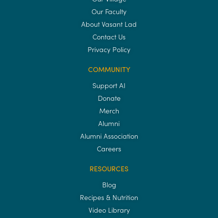
Our Faculty
About Vasant Lad
Contact Us
Privacy Policy
COMMUNITY
Support AI
Donate
Merch
Alumni
Alumni Association
Careers
RESOURCES
Blog
Recipes & Nutrition
Video Library