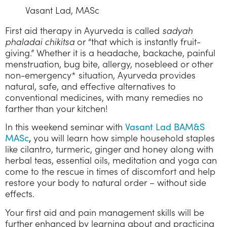
Vasant Lad, MASc
First aid therapy in Ayurveda is called
sadyah
phaladai chikitsa
or “that which is instantly fruit-
giving.” Whether it is a headache, backache, painful
menstruation, bug bite, allergy, nosebleed or other
non-emergency* situation, Ayurveda provides
natural, safe, and effective alternatives to
conventional medicines, with many remedies no
farther than your kitchen!
In this weekend seminar with
Vasant Lad BAM&S
you will learn how simple household staples
MASc
,
like cilantro, turmeric, ginger and honey along with
herbal teas, essential oils, meditation and yoga can
come to the rescue in times of discomfort and help
restore your body to natural order – without side
effects.
Your first aid and pain management skills will be
further enhanced by learning about and practicing