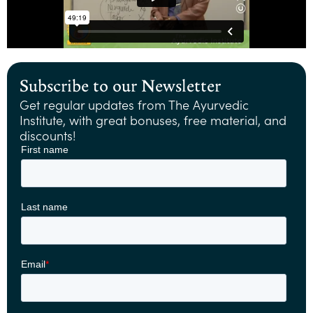
Subscribe to our Newsletter
Get regular updates from The Ayurvedic
Institute, with great bonuses, free material, and
discounts!