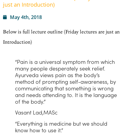
just an Introduction)
May 4th, 2018
Below is full lecture outline (Friday lectures are just an
Introduction)
“Pain is a universal symptom from which
many people desperately seek relief.
Ayurveda views pain as the body’s
method of prompting self-awareness, by
communicating that something is wrong
and needs attending to. It is the language
of the body.”
Vasant Lad,MASc
“Everything is medicine but we should
know how to use it.”