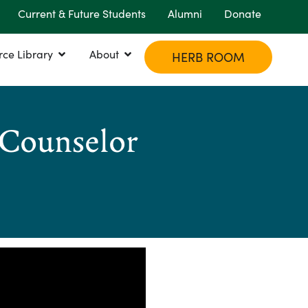
Current & Future Students
Alumni
Donate
rce Library
About
HERB ROOM
 Counselor