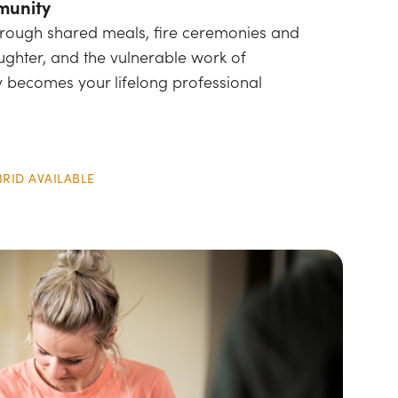
munity
through shared meals, fire ceremonies and
ughter, and the vulnerable work of
 becomes your lifelong professional
BRID AVAILABLE