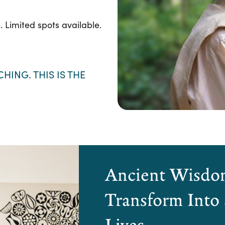
l. Limited spots available.
HING. THIS IS THE
Ancient Wisdom
Transform Into
Lives