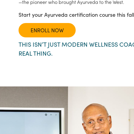
—the pioneer who brought Ayurveda to the West.
Start your Ayurveda certification course this fal
ENROLL NOW
THIS ISN’T JUST MODERN WELLNESS COAC
REAL THING.