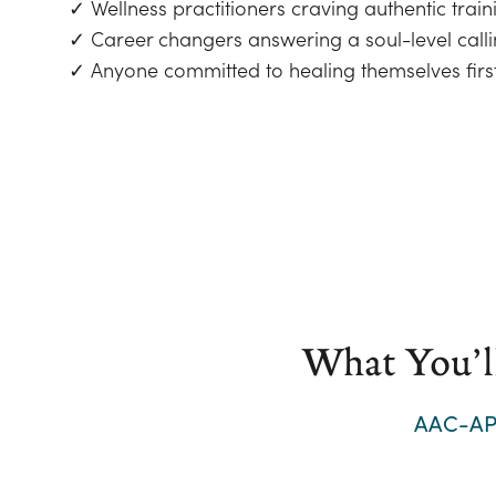
✓ Wellness practitioners craving authentic train
✓ Career changers answering a soul-level call
✓ Anyone committed to healing themselves firs
What You’l
AAC-AP