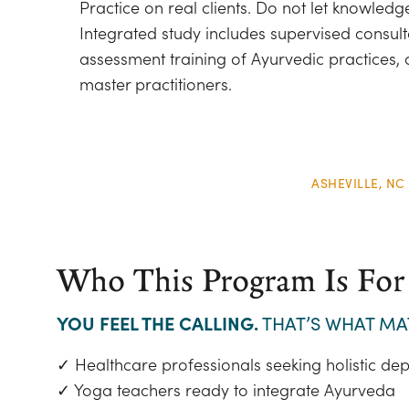
Practice on real clients. Do not let knowledg
Integrated study includes supervised consul
assessment training of Ayurvedic practices,
master practitioners.
ASHEVILLE, NC
Who This Program Is For
YOU FEEL THE CALLING.
THAT’S WHAT MA
✓ Healthcare professionals seeking holistic dep
✓ Yoga teachers ready to integrate Ayurveda