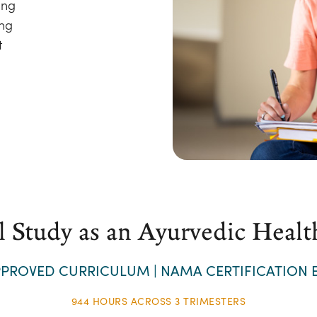
ing
ing
t
l Study as an Ayurvedic Healt
PROVED CURRICULUM | NAMA CERTIFICATION E
944 HOURS ACROSS 3 TRIMESTERS