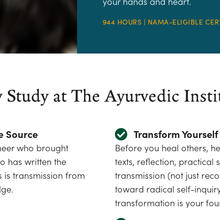
your hands and heart.
944 HOURS | NAMA-ELIGIBLE CER
Study at The Ayurvedic Insti
e Source
Transform Yourself 
oneer who brought
Before you heal others, he
 has written the
texts, reflection, practica
 is transmission from
transmission (not just rec
dge.
toward radical self-inquir
transformation is your fou