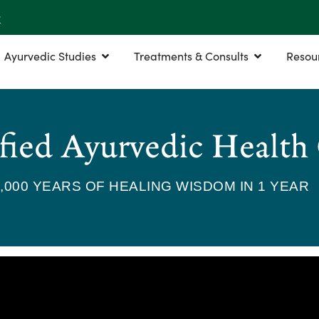
r
Ayurvedic Studies
Treatments & Consults
Resou
fied Ayurvedic Health
5,000 YEARS OF HEALING WISDOM IN 1 YEAR