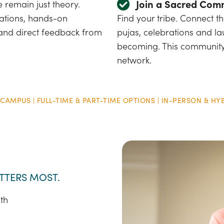
Join a Sacred Com
e remain just theory.
tations, hands-on
Find your tribe. Connect 
 and direct feedback from
pujas, celebrations and la
becoming. This community
network.
 CAMPUS | FULL-TIME & PART-TIME OPTIONS | IN-PERSON & HY
TTERS MOST.
th