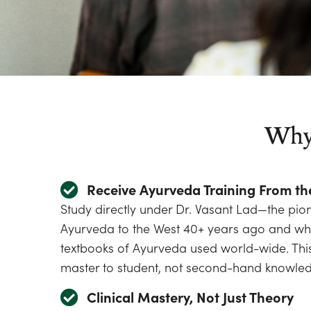
Why 
Receive Ayurveda Training From th
Study directly under Dr. Vasant Lad—the pi
Ayurveda to the West 40+ years ago and who
textbooks of Ayurveda used world-wide. This
master to student, not second-hand knowle
Clinical Mastery, Not Just Theory