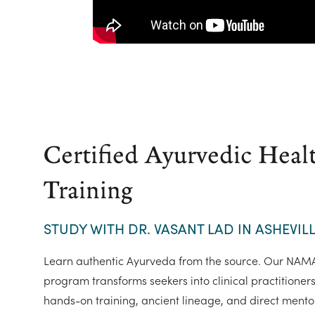
Certified Ayurvedic Heal
Training
STUDY WITH DR. VASANT LAD IN ASHEVILL
Learn authentic Ayurveda from the source. Our NAMA-
program transforms seekers into clinical practitioner
hands-on training, ancient lineage, and direct mento