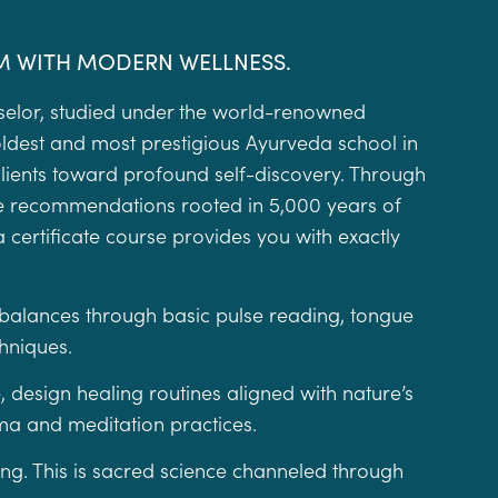
M WITH MODERN WELLNESS.
selor, studied under the world-renowned
ldest and most prestigious Ayurveda school in
clients toward profound self-discovery. Through
yle recommendations rooted in 5,000 years of
a certificate course provides you with exactly
imbalances through basic pulse reading, tongue
chniques.
, design healing routines aligned with nature’s
a and meditation practices.
hing. This is sacred science channeled through