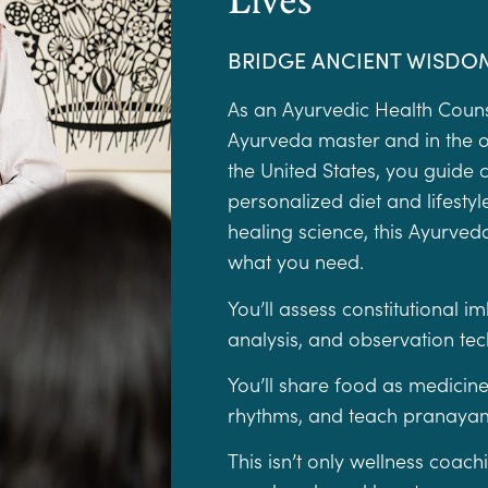
BRIDGE ANCIENT WISDO
As an Ayurvedic Health Coun
Ayurveda master and in the o
the United States, you guide 
personalized diet and lifest
healing science, this Ayurved
what you need.
You’ll assess constitutional 
analysis, and observation te
You’ll share food as medicine
rhythms, and teach pranayam
This isn’t only wellness coac