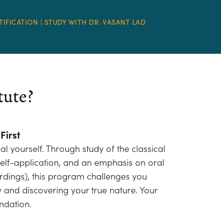
TIFICATION | STUDY WITH DR. VASANT LAD
tute?
First
al yourself. Through study of the classical
l self-application, and an emphasis on oral
ordings), this program challenges you
y and discovering your true nature. Your
ndation.