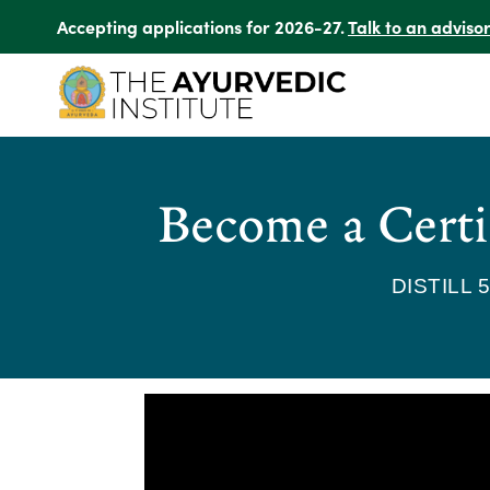
Accepting applications for 2026-27.
Talk to an adviso
Become a Certi
DISTILL 