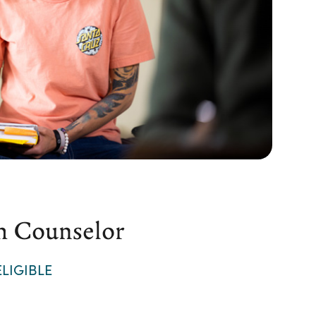
h Counselor
LIGIBLE