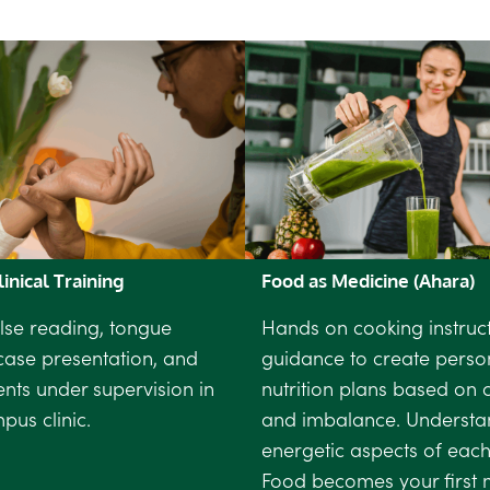
inical Training
Food as Medicine (Ahara)
lse reading, tongue
Hands on cooking instruc
case presentation, and
guidance to create perso
ients under supervision in
nutrition plans based on c
us clinic.
and imbalance. Understa
energetic aspects of each
Food becomes your first 