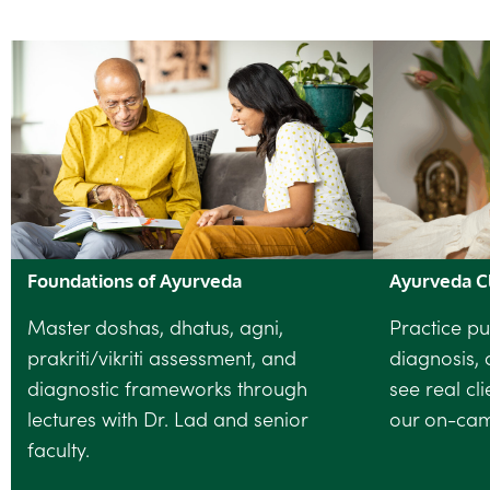
Foundations of Ayurveda
Ayurveda Cl
Master doshas, dhatus, agni,
Practice pu
prakriti/vikriti assessment, and
diagnosis, 
diagnostic frameworks through
see real cl
lectures with Dr. Lad and senior
our on-camp
faculty.