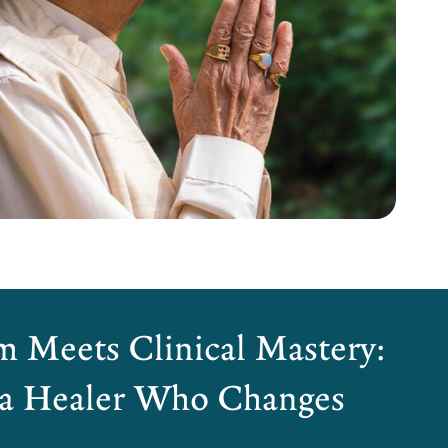
 Meets Clinical Mastery:
 a Healer Who Changes