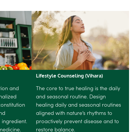
Lifestyle Counseling (Vihara)
tion and
The core to true healing is the daily
nalized
and seasonal routine. Design
onstitution
healing daily and seasonal routines
nd
aligned with nature’s rhythms to
 ingredient.
proactively prevent disease and to
medicine.
restore balance.