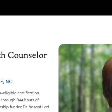
th Counselor
E, NC
eligible certification
s through 944 hours of
rship funder Dr. Vasant Lad