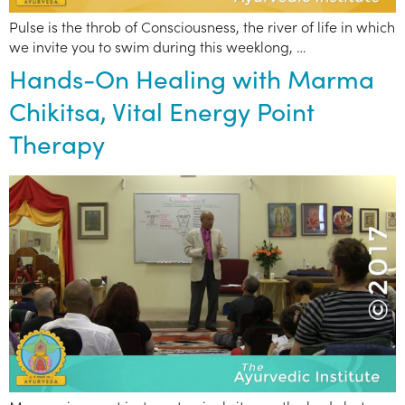
Pulse is the throb of Consciousness, the river of life in which
we invite you to swim during this weeklong, …
Hands-On Healing with Marma
Chikitsa, Vital Energy Point
Therapy