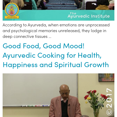
According to Ayurveda, when emotions are unprocessed
and psychological memories unreleased, they lodge in
deep connective tissues …
Good Food, Good Mood!
Ayurvedic Cooking for Health,
Happiness and Spiritual Growth