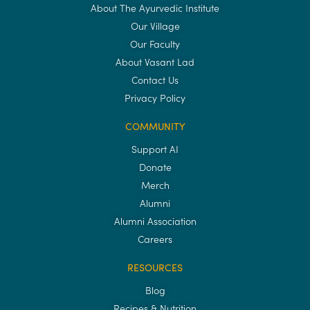
About The Ayurvedic Institute
Our Village
Our Faculty
About Vasant Lad
Contact Us
Privacy Policy
COMMUNITY
Support AI
Donate
Merch
Alumni
Alumni Association
Careers
RESOURCES
Blog
Recipes & Nutrition