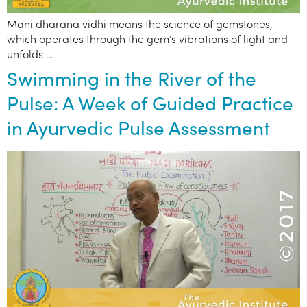
Mani dharana vidhi means the science of gemstones,
which operates through the gem’s vibrations of light and
unfolds …
Swimming in the River of the
Pulse: A Week of Guided Practice
in Ayurvedic Pulse Assessment