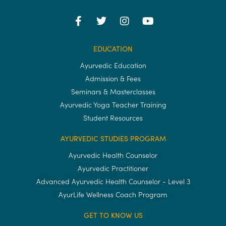
EDUCATION
Ayurvedic Education
Admission & Fees
Seminars & Masterclasses
Ayurvedic Yoga Teacher Training
Student Resources
AYURVEDIC STUDIES PROGRAM
Ayurvedic Health Counselor
Ayurvedic Practitioner
Advanced Ayurvedic Health Counselor - Level 3
AyurLife Wellness Coach Program
GET TO KNOW US