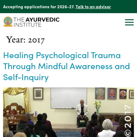
Accepting applications for 2026-27.
Talk to an advisor
Year:
2017
Healing Psychological Trauma
Through Mindful Awareness and
Self-Inquiry