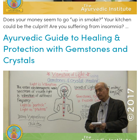
Does your money seem to go “up in smoke?” Your kitchen
could be the culprit! Are you suffering from insomnia? …
Ayurvedic Guide to Healing &
Protection with Gemstones and
Crystals