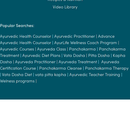
Video Library
Popular Searches:
Ayurvedic Health Counselor
|
Ayurvedic Practitioner
|
Advance
Ayurvedic Health Counselor
|
AyurLife Wellness Coach Program
|
Ayurvedic Courses
|
Ayurveda Class
|
Panchakarma
|
Panchakarma
Treatment
|
Ayurvedic Diet Plans
|
Vata Dosha
|
Pitta Dosha
|
Kapha
Dosha
|
Ayurveda Practitioner
|
Ayurveda Treatment
|
Ayurveda
Certification Course
|
Panchakarma Cleanse
|
Panchakarma Therapy
|
Vata Dosha Diet
|
vata pitta kapha
|
Ayurvedic Teacher Training
|
Welness programs
|