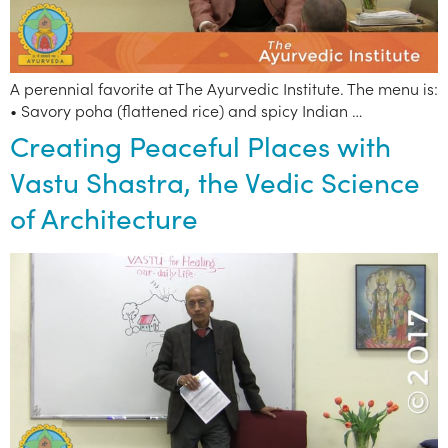
A perennial favorite at The Ayurvedic Institute. The menu is:
• Savory poha (flattened rice) and spicy Indian …
Creating Peaceful Places with
Vastu Shastra, the Vedic Science
of Architecture