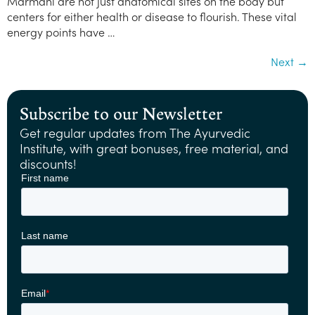
Marmani are not just anatomical sites on the body but
centers for either health or disease to flourish. These vital
energy points have …
Next
→
Subscribe to our Newsletter
Get regular updates from The Ayurvedic
Institute, with great bonuses, free material, and
discounts!