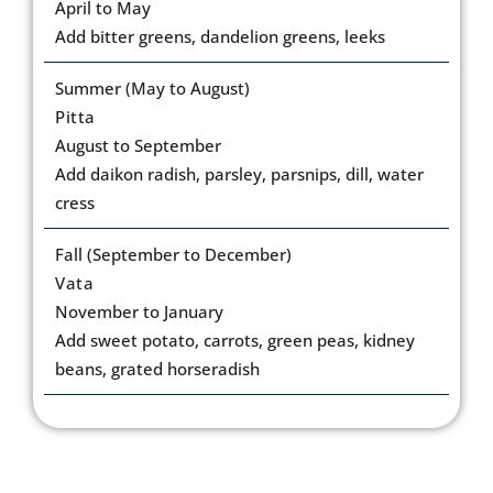
April to May
Add bitter greens, dandelion greens, leeks
Summer (May to August)
Pitta
August to September
Add daikon radish, parsley, parsnips, dill, water
cress
Fall (September to December)
Vata
November to January
Add sweet potato, carrots, green peas, kidney
beans, grated horseradish