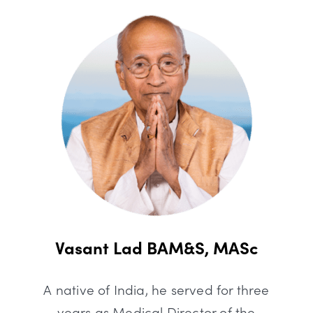
Vasant Lad BAM&S, MASc
A native of India, he served for three
years as Medical Director of the