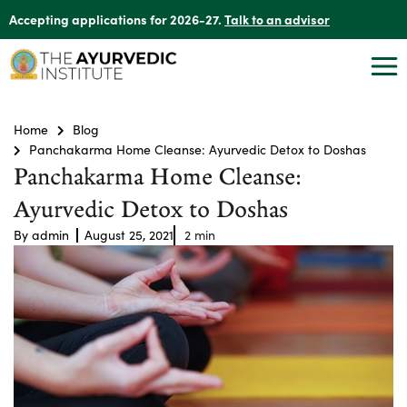
Accepting applications for 2026-27.
Talk to an advisor
Home
Blog
Panchakarma Home Cleanse: Ayurvedic Detox to Doshas
Panchakarma Home Cleanse:
Ayurvedic Detox to Doshas
By
admin
August 25, 2021
2
min