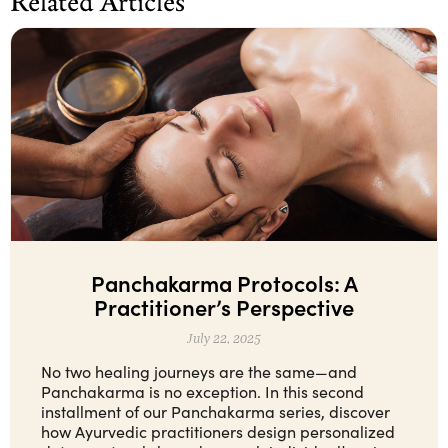
Related Articles
Panchakarma Protocols: A
Practitioner’s Perspective
July 22, 2025
No two healing journeys are the same—and
Panchakarma is no exception. In this second
installment of our Panchakarma series, discover
how Ayurvedic practitioners design personalized