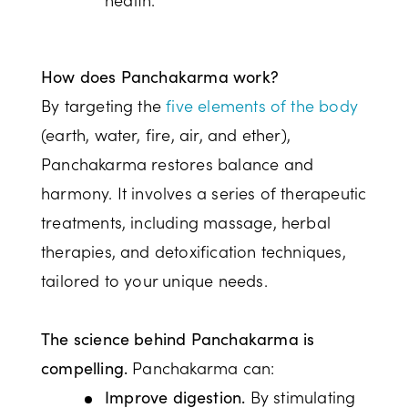
How does Panchakarma work?
By targeting the
five elements of the body
(earth, water, fire, air, and ether),
Panchakarma restores balance and
harmony. It involves a series of therapeutic
treatments, including massage, herbal
therapies, and detoxification techniques,
tailored to your unique needs.
The science behind Panchakarma is
Panchakarma can:
compelling.
By stimulating
Improve digestion.