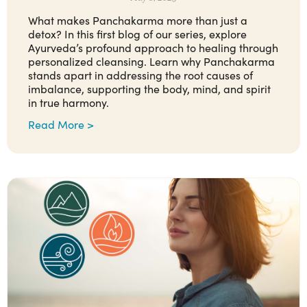
What makes Panchakarma more than just a
detox? In this first blog of our series, explore
Ayurveda’s profound approach to healing through
personalized cleansing. Learn why Panchakarma
stands apart in addressing the root causes of
imbalance, supporting the body, mind, and spirit
in true harmony.
Read More >