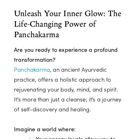
Unleash Your Inner Glow: The
Life-Changing Power of
Panchakarma
Are you ready to experience a profound
transformation?
Panchakarma
, an ancient Ayurvedic
practice, offers a holistic approach to
rejuvenating your body, mind, and spirit.
It’s more than just a cleanse; it’s a journey
of self-discovery and healing.
Imagine a world where:
Your energy levels allow you to