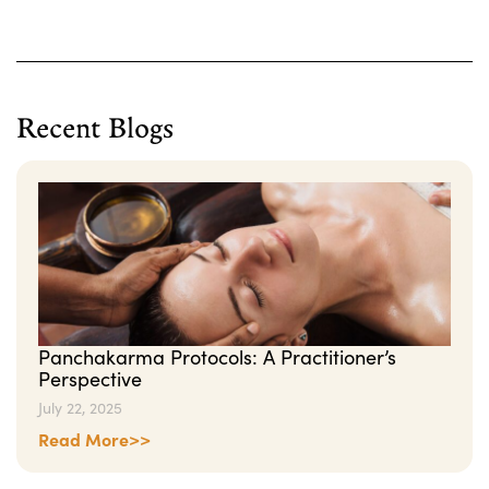
Recent Blogs
Panchakarma Protocols: A Practitioner’s
Perspective
July 22, 2025
Read More>>