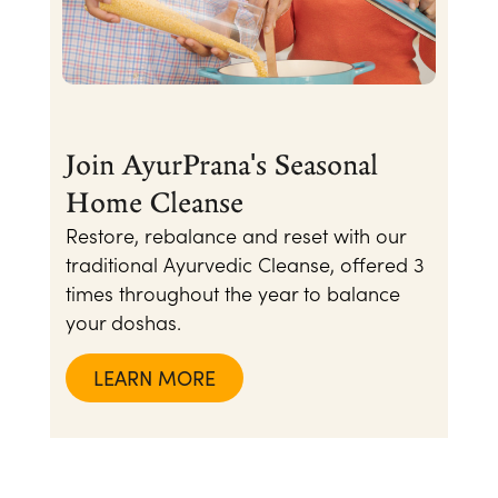
Join AyurPrana's Seasonal
Home Cleanse
Restore, rebalance and reset with our
traditional Ayurvedic Cleanse, offered 3
times throughout the year to balance
your doshas.
LEARN MORE