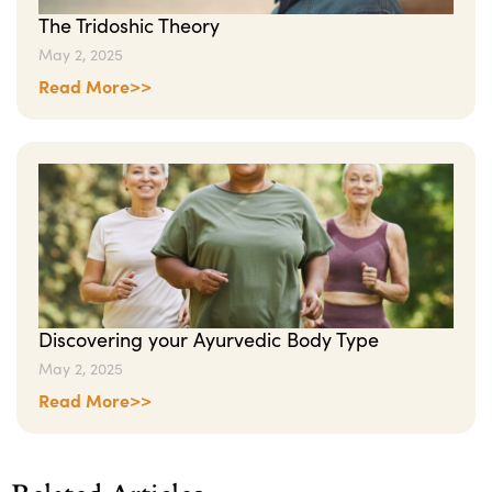
The Tridoshic Theory
May 2, 2025
Read More>>
Discovering your Ayurvedic Body Type
May 2, 2025
Read More>>