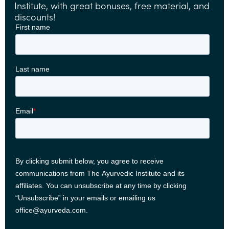
Institute, with great bonuses, free material, and
discounts!