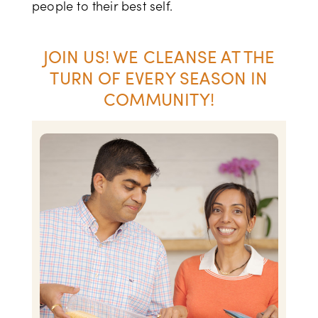
people to their best self.
JOIN US! WE CLEANSE AT THE
TURN OF EVERY SEASON IN
COMMUNITY!