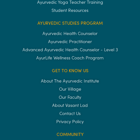
Ayurvedic Yoga Teacher Training
Student Resources
AYURVEDIC STUDIES PROGRAM
Ayurvedic Health Counselor
Ayurvedic Practitioner
Advanced Ayurvedic Health Counselor - Level 3
AyurLife Wellness Coach Program
GET TO KNOW US
About The Ayurvedic Institute
Our Village
Our Faculty
About Vasant Lad
Contact Us
Privacy Policy
COMMUNITY