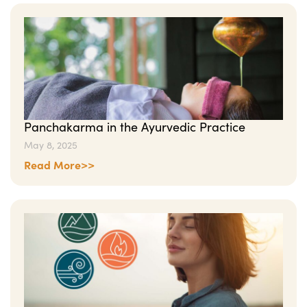
Panchakarma in the Ayurvedic Practice
May 8, 2025
Read More>>