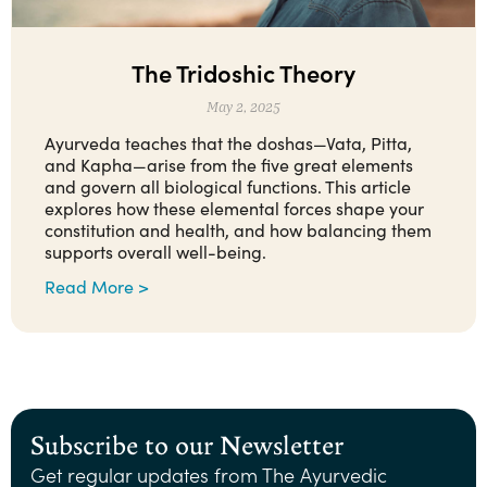
The Tridoshic Theory
May 2, 2025
Ayurveda teaches that the doshas—Vata, Pitta,
and Kapha—arise from the five great elements
and govern all biological functions. This article
explores how these elemental forces shape your
constitution and health, and how balancing them
supports overall well-being.
Read More >
Subscribe to our Newsletter
Get regular updates from The Ayurvedic