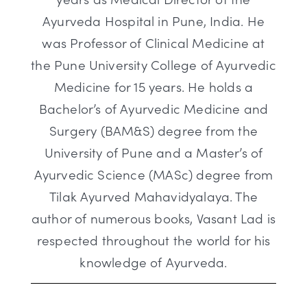
Ayurveda Hospital in Pune, India. He
was Professor of Clinical Medicine at
the Pune University College of Ayurvedic
Medicine for 15 years. He holds a
Bachelor’s of Ayurvedic Medicine and
Surgery (BAM&S) degree from the
University of Pune and a Master’s of
Ayurvedic Science (MASc) degree from
Tilak Ayurved Mahavidyalaya. The
author of numerous books, Vasant Lad is
respected throughout the world for his
knowledge of Ayurveda.