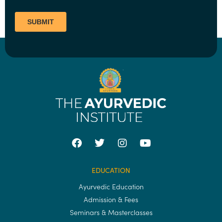
EDUCATION
Ayurvedic Education
Admission & Fees
Seminars & Masterclasses