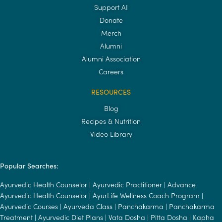
Support AI
Donate
Merch
Alumni
Alumni Association
Careers
RESOURCES
Blog
Recipes & Nutrition
Video Library
Popular Searches:
Ayurvedic Health Counselor
|
Ayurvedic Practitioner
|
Advance
Ayurvedic Health Counselor
|
AyurLife Wellness Coach Program
|
Ayurvedic Courses
|
Ayurveda Class
|
Panchakarma
|
Panchakarma
Treatment
|
Ayurvedic Diet Plans
|
Vata Dosha
|
Pitta Dosha
|
Kapha