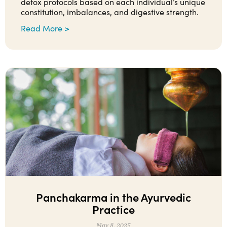
detox protocols based on each individual’s unique
constitution, imbalances, and digestive strength.
Read More >
Panchakarma in the Ayurvedic
Practice
May 8, 2025