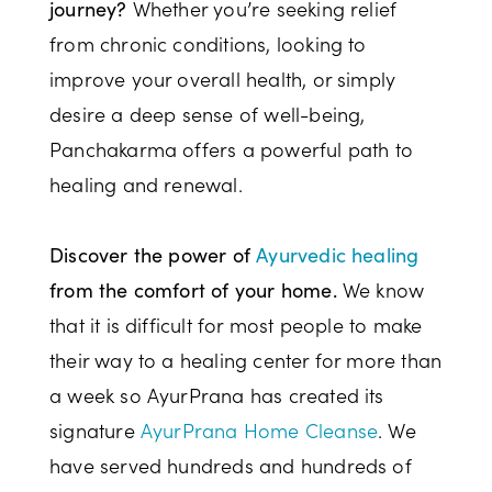
Whether you’re seeking relief
journey?
from chronic conditions, looking to
improve your overall health, or simply
desire a deep sense of well-being,
Panchakarma offers a powerful path to
healing and renewal.
Discover the power of
Ayurvedic healing
We know
from the comfort of your home.
that it is difficult for most people to make
their way to a healing center for more than
a week so AyurPrana has created its
signature
AyurPrana Home Cleanse
. We
have served hundreds and hundreds of