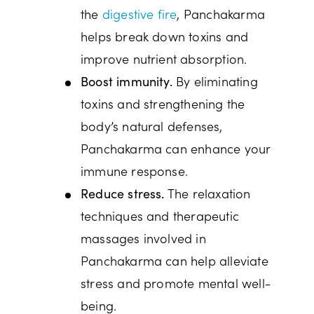
the
digestive fire
, Panchakarma
helps break down toxins and
improve nutrient absorption.
By eliminating
Boost immunity.
toxins and strengthening the
body’s natural defenses,
Panchakarma can enhance your
immune response.
The relaxation
Reduce stress.
techniques and therapeutic
massages involved in
Panchakarma can help alleviate
stress and promote mental well-
being.