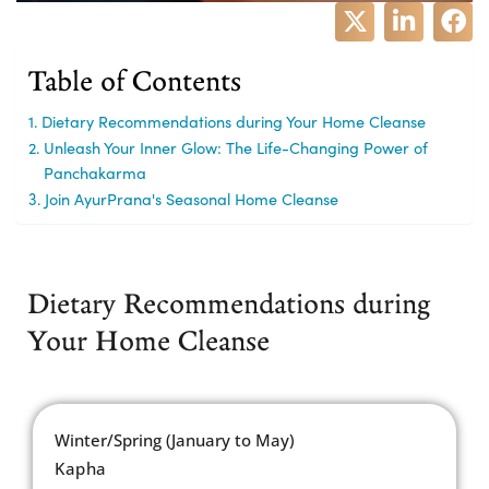
Table of Contents
Dietary Recommendations during Your Home Cleanse
Unleash Your Inner Glow: The Life-Changing Power of
Panchakarma
Join AyurPrana's Seasonal Home Cleanse
Dietary Recommendations during
Your Home Cleanse
Winter/Spring (January to May)
Kapha