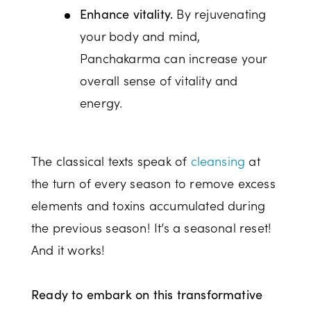
By rejuvenating
Enhance vitality.
your body and mind,
Panchakarma can increase your
overall sense of vitality and
energy.
The classical texts speak of
cleansing
at
the turn of every season to remove excess
elements and toxins accumulated during
the previous season! It’s a seasonal reset!
And it works!
Ready to embark on this transformative