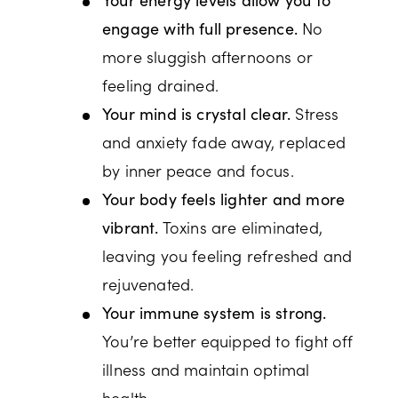
No
engage with full presence.
more sluggish afternoons or
feeling drained.
Stress
Your mind is crystal clear.
and anxiety fade away, replaced
by inner peace and focus.
Your body feels lighter and more
Toxins are eliminated,
vibrant.
leaving you feeling refreshed and
rejuvenated.
Your immune system is strong.
You’re better equipped to fight off
illness and maintain optimal
health.