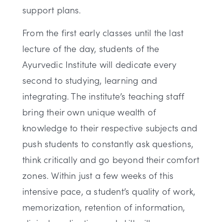
support plans.
From the first early classes until the last
lecture of the day, students of the
Ayurvedic Institute will dedicate every
second to studying, learning and
integrating. The institute’s teaching staff
bring their own unique wealth of
knowledge to their respective subjects and
push students to constantly ask questions,
think critically and go beyond their comfort
zones. Within just a few weeks of this
intensive pace, a student’s quality of work,
memorization, retention of information,