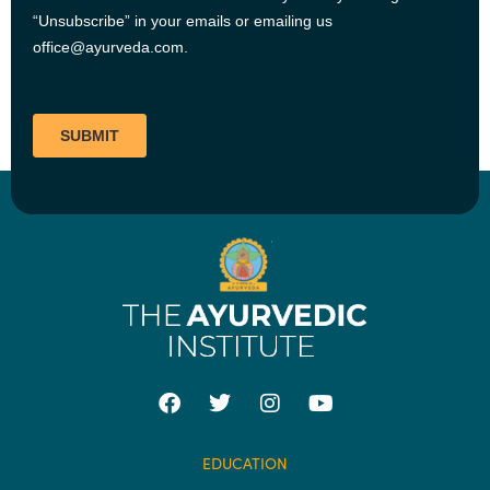
EDUCATION