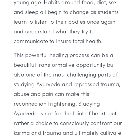
young age. Habits around food, diet, sex
and sleep all begin to change as students
learn to listen to their bodies once again
and understand what they try to
communicate to insure total health.
This powerful healing process can be a
beautiful transformative opportunity but
also one of the most challenging parts of
studying Ayurveda and repressed trauma,
abuse and pain can make this
reconnection frightening. Studying
Ayurveda is not for the faint of heart, but
rather a choice to consciously confront our
karma and trauma and ultimately cultivate