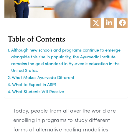
Table of Contents
Although new schools and programs continue to emerge
alongside this rise in popularity, the Ayurvedic Institute
remains the gold standard in Ayurvedic education in the
United States.
What Makes Ayurveda Different
What to Expect in ASP1
What Students Will Receive
Today, people from all over the world are
enrolling in programs to study different
forms of alternative healing modalities