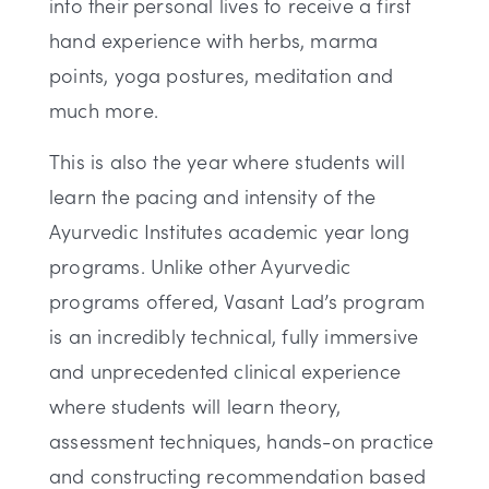
into their personal lives to receive a first
hand experience with herbs, marma
points, yoga postures, meditation and
much more.
This is also the year where students will
learn the pacing and intensity of the
Ayurvedic Institutes academic year long
programs. Unlike other Ayurvedic
programs offered, Vasant Lad’s program
is an incredibly technical, fully immersive
and unprecedented clinical experience
where students will learn theory,
assessment techniques, hands-on practice
and constructing recommendation based