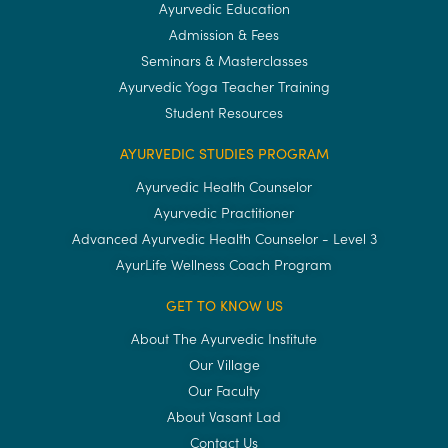
Ayurvedic Education
Admission & Fees
Seminars & Masterclasses
Ayurvedic Yoga Teacher Training
Student Resources
AYURVEDIC STUDIES PROGRAM
Ayurvedic Health Counselor
Ayurvedic Practitioner
Advanced Ayurvedic Health Counselor - Level 3
AyurLife Wellness Coach Program
GET TO KNOW US
About The Ayurvedic Institute
Our Village
Our Faculty
About Vasant Lad
Contact Us