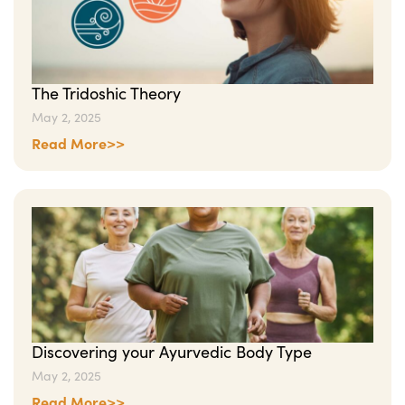
The Tridoshic Theory
May 2, 2025
Read More>>
Discovering your Ayurvedic Body Type
May 2, 2025
Read More>>