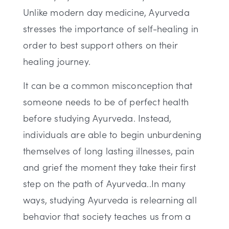
Unlike modern day medicine, Ayurveda
stresses the importance of self-healing in
order to best support others on their
healing journey.
It can be a common misconception that
someone needs to be of perfect health
before studying Ayurveda. Instead,
individuals are able to begin unburdening
themselves of long lasting illnesses, pain
and grief the moment they take their first
step on the path of Ayurveda..In many
ways, studying Ayurveda is relearning all
behavior that society teaches us from a