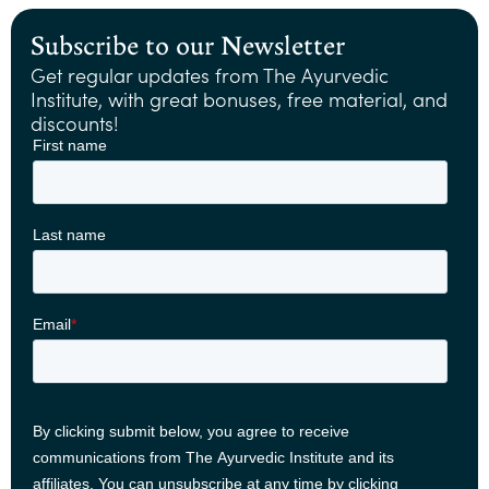
Subscribe to our Newsletter
Get regular updates from The Ayurvedic
Institute, with great bonuses, free material, and
discounts!