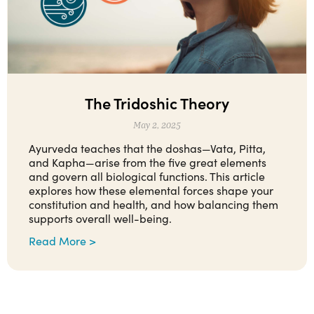
The Tridoshic Theory
May 2, 2025
Ayurveda teaches that the doshas—Vata, Pitta,
and Kapha—arise from the five great elements
and govern all biological functions. This article
explores how these elemental forces shape your
constitution and health, and how balancing them
supports overall well-being.
Read More >