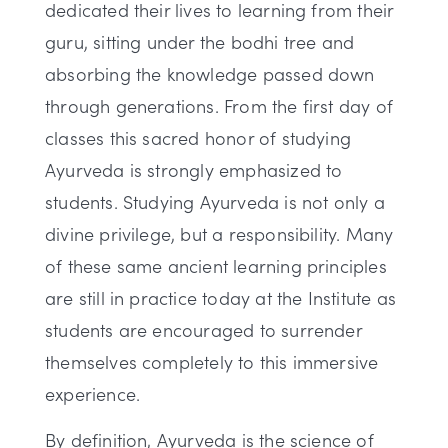
dedicated their lives to learning from their
guru, sitting under the bodhi tree and
absorbing the knowledge passed down
through generations. From the first day of
classes this sacred honor of studying
Ayurveda is strongly emphasized to
students. Studying Ayurveda is not only a
divine privilege, but a responsibility. Many
of these same ancient learning principles
are still in practice today at the Institute as
students are encouraged to surrender
themselves completely to this immersive
experience.
By definition, Ayurveda is the science of