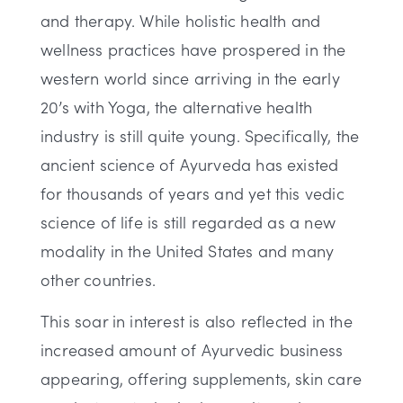
and therapy. While holistic health and
wellness practices have prospered in the
western world since arriving in the early
20’s with Yoga, the alternative health
industry is still quite young. Specifically, the
ancient science of Ayurveda has existed
for thousands of years and yet this vedic
science of life is still regarded as a new
modality in the United States and many
other countries.
This soar in interest is also reflected in the
increased amount of Ayurvedic business
appearing, offering supplements, skin care