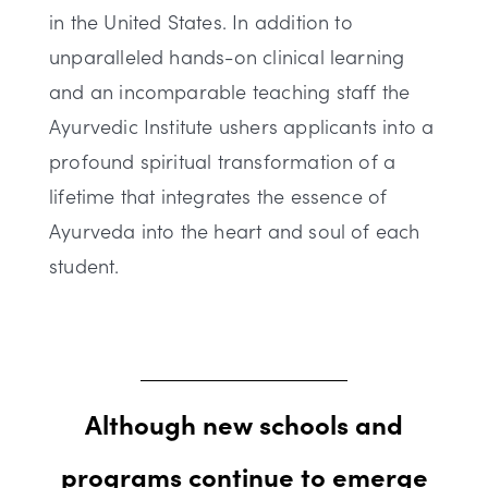
in the United States. In addition to
unparalleled hands-on clinical learning
and an incomparable teaching staff the
Ayurvedic Institute ushers applicants into a
profound spiritual transformation of a
lifetime that integrates the essence of
Ayurveda into the heart and soul of each
student.
Although new schools and
programs continue to emerge