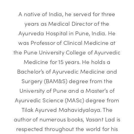
A native of India, he served for three
years as Medical Director of the
Ayurveda Hospital in Pune, India. He
was Professor of Clinical Medicine at
the Pune University College of Ayurvedic
Medicine for 15 years. He holds a
Bachelor’s of Ayurvedic Medicine and
Surgery (BAM&S) degree from the
University of Pune and a Master’s of
Ayurvedic Science (MASc) degree from
Tilak Ayurved Mahavidyalaya. The
author of numerous books, Vasant Lad is
respected throughout the world for his