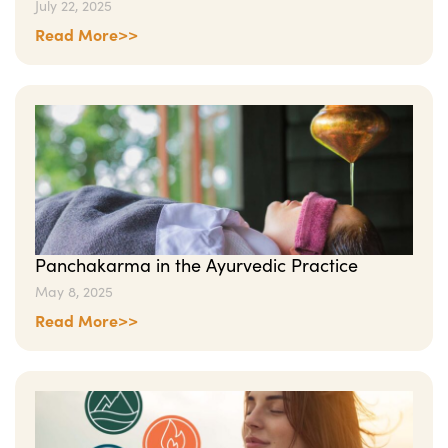
July 22, 2025
Read More>>
Panchakarma in the Ayurvedic Practice
May 8, 2025
Read More>>