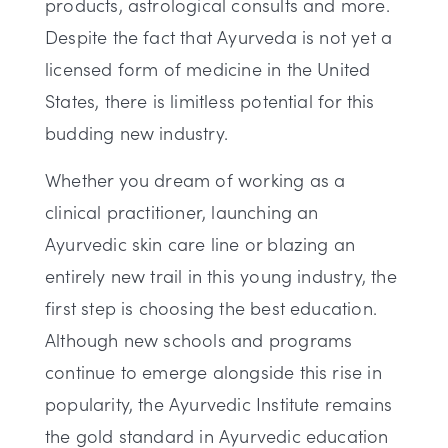
products, astrological consults and more.
Despite the fact that Ayurveda is not yet a
licensed form of medicine in the United
States, there is limitless potential for this
budding new industry.
Whether you dream of working as a
clinical practitioner, launching an
Ayurvedic skin care line or blazing an
entirely new trail in this young industry, the
first step is choosing the best education.
Although new schools and programs
continue to emerge alongside this rise in
popularity, the Ayurvedic Institute remains
the gold standard in Ayurvedic education