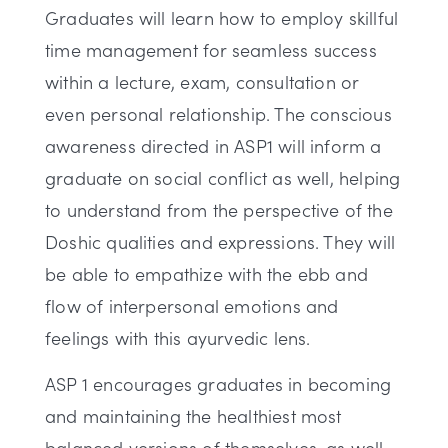
Graduates will learn how to employ skillful
time management for seamless success
within a lecture, exam, consultation or
even personal relationship. The conscious
awareness directed in ASP1 will inform a
graduate on social conflict as well, helping
to understand from the perspective of the
Doshic qualities and expressions. They will
be able to empathize with the ebb and
flow of interpersonal emotions and
feelings with this ayurvedic lens.
ASP 1 encourages graduates in becoming
and maintaining the healthiest most
balanced versions of themselves, as well