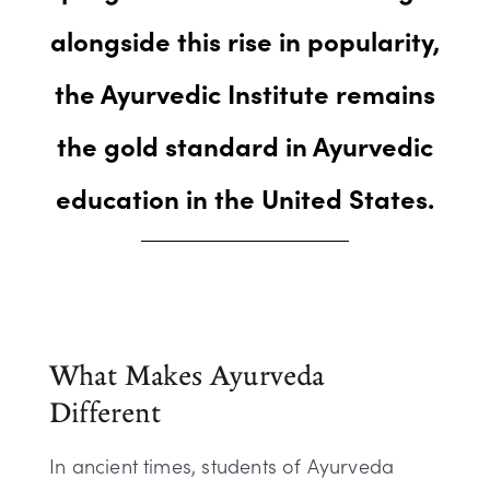
alongside this rise in popularity,
the Ayurvedic Institute remains
the gold standard in Ayurvedic
education in the United States.
What Makes Ayurveda
Different
In ancient times, students of Ayurveda