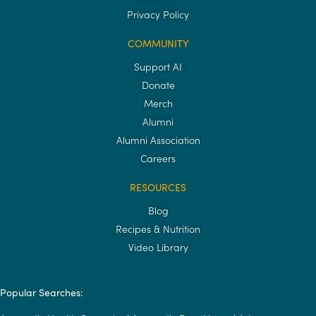
Privacy Policy
COMMUNITY
Support AI
Donate
Merch
Alumni
Alumni Association
Careers
RESOURCES
Blog
Recipes & Nutrition
Video Library
Popular Searches: