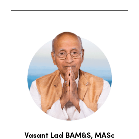
Vasant Lad BAM&S, MASc