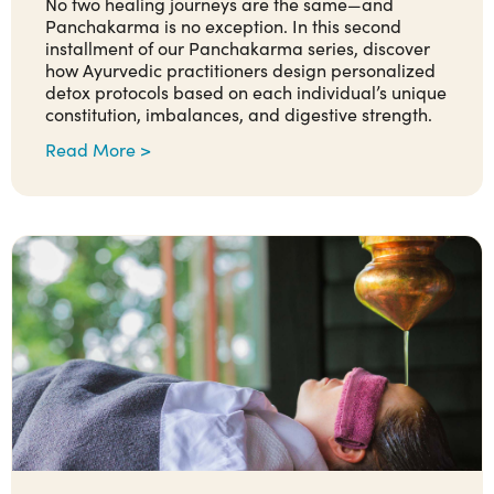
No two healing journeys are the same—and
Panchakarma is no exception. In this second
installment of our Panchakarma series, discover
how Ayurvedic practitioners design personalized
detox protocols based on each individual’s unique
constitution, imbalances, and digestive strength.
Read More >