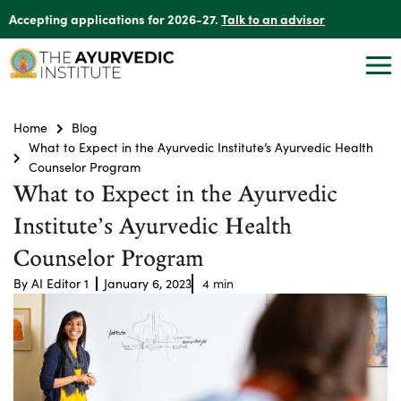
Accepting applications for 2026-27.
Talk to an advisor
Home
Blog
What to Expect in the Ayurvedic Institute’s Ayurvedic Health
Counselor Program
What to Expect in the Ayurvedic
Institute’s Ayurvedic Health
Counselor Program
By
AI Editor 1
January 6, 2023
4
min