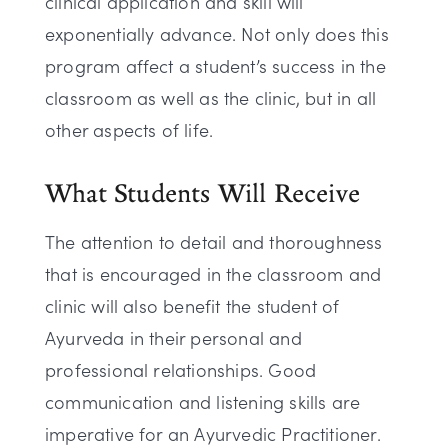
clinical application and skill will
exponentially advance. Not only does this
program affect a student’s success in the
classroom as well as the clinic, but in all
other aspects of life.
What Students Will Receive
The attention to detail and thoroughness
that is encouraged in the classroom and
clinic will also benefit the student of
Ayurveda in their personal and
professional relationships. Good
communication and listening skills are
imperative for an Ayurvedic Practitioner.