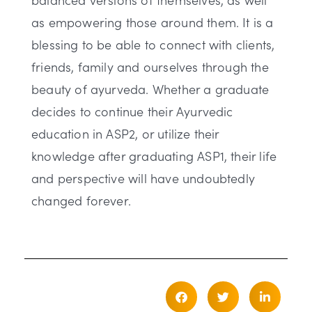
as empowering those around them. It is a
blessing to be able to connect with clients,
friends, family and ourselves through the
beauty of ayurveda. Whether a graduate
decides to continue their Ayurvedic
education in ASP2, or utilize their
knowledge after graduating ASP1, their life
and perspective will have undoubtedly
changed forever.