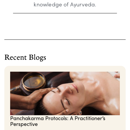
knowledge of Ayurveda.
Recent Blogs
Panchakarma Protocols: A Practitioner’s
Perspective