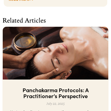
Related Articles
Panchakarma Protocols: A
Practitioner’s Perspective
July 22, 2025