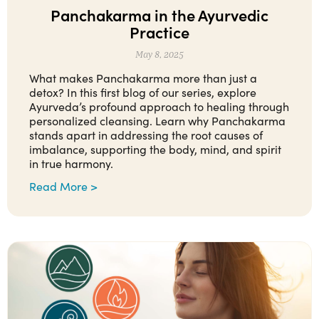
Panchakarma in the Ayurvedic
Practice
May 8, 2025
What makes Panchakarma more than just a
detox? In this first blog of our series, explore
Ayurveda’s profound approach to healing through
personalized cleansing. Learn why Panchakarma
stands apart in addressing the root causes of
imbalance, supporting the body, mind, and spirit
in true harmony.
Read More >