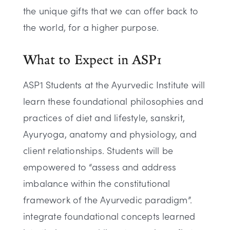
the unique gifts that we can offer back to
the world, for a higher purpose.
What to Expect in ASP1
ASP1 Students at the Ayurvedic Institute will
learn these foundational philosophies and
practices of diet and lifestyle, sanskrit,
Ayuryoga, anatomy and physiology, and
client relationships. Students will be
empowered to “assess and address
imbalance within the constitutional
framework of the Ayurvedic paradigm”.
integrate foundational concepts learned