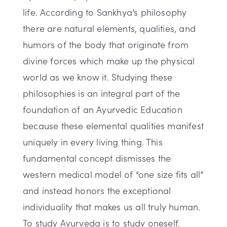
life. According to Sankhya’s philosophy
there are natural elements, qualities, and
humors of the body that originate from
divine forces which make up the physical
world as we know it. Studying these
philosophies is an integral part of the
foundation of an Ayurvedic Education
because these elemental qualities manifest
uniquely in every living thing. This
fundamental concept dismisses the
western medical model of “one size fits all”
and instead honors the exceptional
individuality that makes us all truly human.
To study Ayurveda is to study oneself.