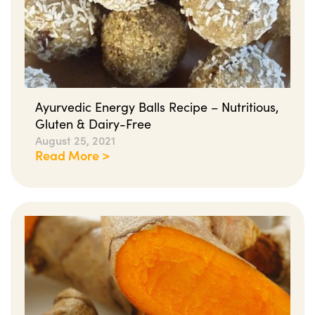
Ayurvedic Energy Balls Recipe – Nutritious,
Gluten & Dairy-Free
August 25, 2021
Read More >