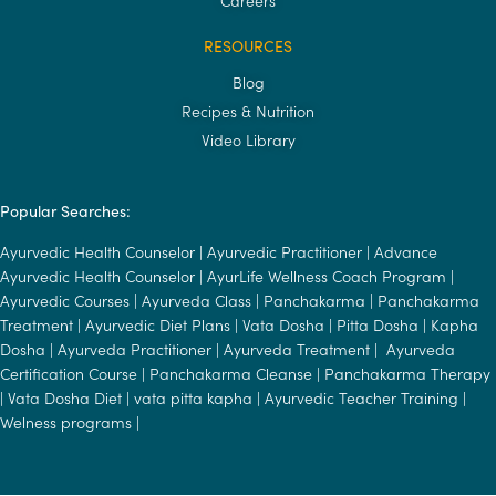
RESOURCES
Blog
Recipes & Nutrition
Video Library
Popular Searches:
Ayurvedic Health Counselor
|
Ayurvedic Practitioner
|
Advance
Ayurvedic Health Counselor
|
AyurLife Wellness Coach Program
|
Ayurvedic Courses
|
Ayurveda Class
|
Panchakarma
|
Panchakarma
Treatment
|
Ayurvedic Diet Plans
|
Vata Dosha
|
Pitta Dosha
|
Kapha
Dosha
|
Ayurveda Practitioner
|
Ayurveda Treatment
|
Ayurveda
Certification Course
|
Panchakarma Cleanse
|
Panchakarma Therapy
|
Vata Dosha Diet
|
vata pitta kapha
|
Ayurvedic Teacher Training
|
Welness programs
|