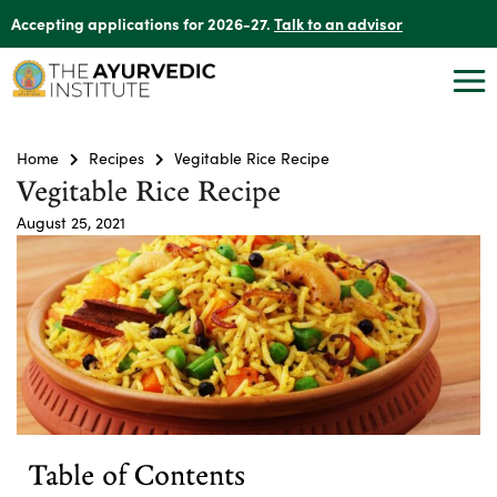
Accepting applications for 2026-27.
Talk to an advisor
Home
Recipes
Vegitable Rice Recipe
Vegitable Rice Recipe
August 25, 2021
Table of Contents