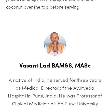
coconut over the top before serving.
Vasant Lad BAM&S, MASc
A native of India, he served for three years
as Medical Director of the Ayurveda
Hospital in Pune, India. He was Professor of
Clinical Medicine at the Pune University