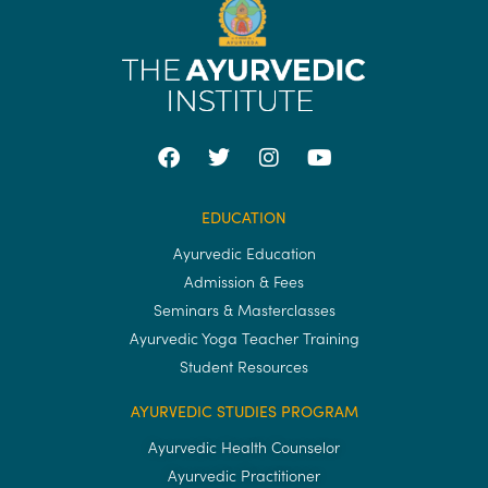
EDUCATION
Ayurvedic Education
Admission & Fees
Seminars & Masterclasses
Ayurvedic Yoga Teacher Training
Student Resources
AYURVEDIC STUDIES PROGRAM
Ayurvedic Health Counselor
Ayurvedic Practitioner