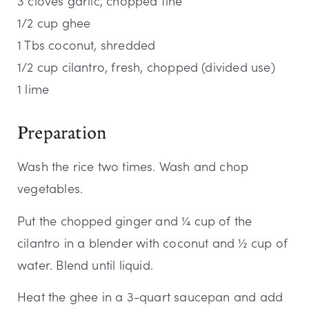
3 cloves garlic, chopped fine
1/2 cup ghee
1 Tbs coconut, shredded
1/2 cup cilantro, fresh, chopped (divided use)
1 lime
Preparation
Wash the rice two times. Wash and chop
vegetables.
Put the chopped ginger and ¼ cup of the
cilantro in a blender with coconut and ½ cup of
water. Blend until liquid.
Heat the ghee in a 3-quart saucepan and add