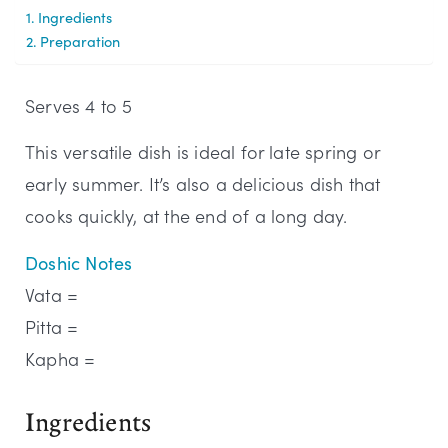
Ingredients
Preparation
Serves 4 to 5
This versatile dish is ideal for late spring or
early summer. It’s also a delicious dish that
cooks quickly, at the end of a long day.
Doshic Notes
Vata =
Pitta =
Kapha =
Ingredients