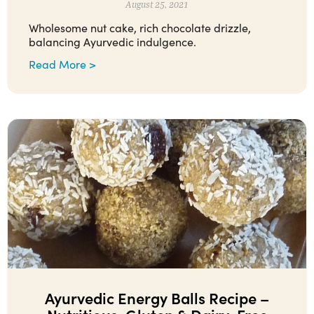
August 25, 2021
Wholesome nut cake, rich chocolate drizzle,
balancing Ayurvedic indulgence.
Read More >
Ayurvedic Energy Balls Recipe –