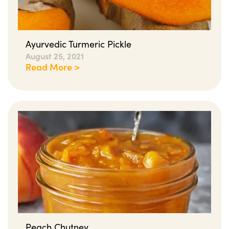
Ayurvedic Turmeric Pickle
August 25, 2021
Read More >
Peach Chutney