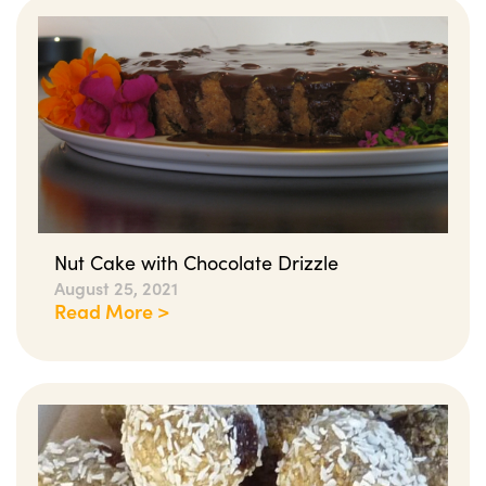
Nut Cake with Chocolate Drizzle
August 25, 2021
Read More >