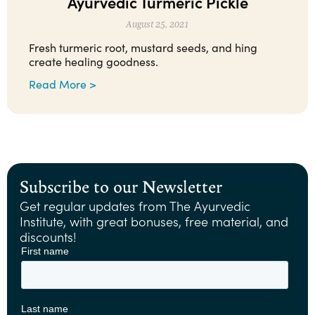
Ayurvedic Turmeric Pickle
August 25, 2021
Fresh turmeric root, mustard seeds, and hing
create healing goodness.
Read More >
Subscribe to our Newsletter
Get regular updates from The Ayurvedic
Institute, with great bonuses, free material, and
discounts!