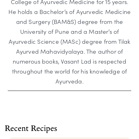
College of Ayurvedic Medicine for 15 years.
He holds a Bachelor’s of Ayurvedic Medicine
and Surgery (BAM&S) degree from the
University of Pune and a Master’s of
Ayurvedic Science (MASc) degree from Tilak
Ayurved Mahavidyalaya. The author of
numerous books, Vasant Lad is respected
throughout the world for his knowledge of
Ayurveda.
Recent Recipes