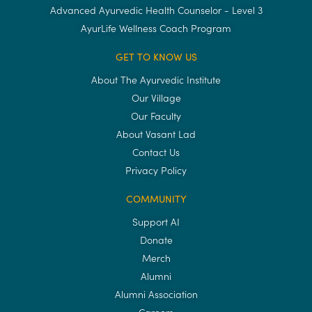
Advanced Ayurvedic Health Counselor - Level 3
AyurLife Wellness Coach Program
GET TO KNOW US
About The Ayurvedic Institute
Our Village
Our Faculty
About Vasant Lad
Contact Us
Privacy Policy
COMMUNITY
Support AI
Donate
Merch
Alumni
Alumni Association
Careers