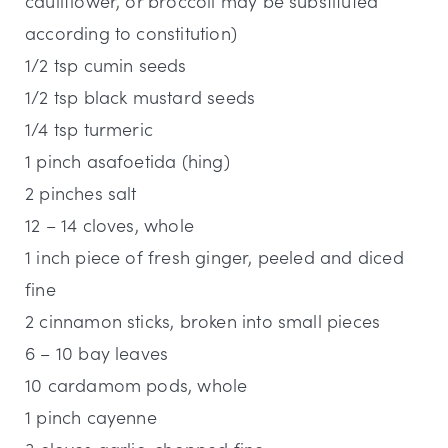
cauliflower, or broccoli may be substituted
according to constitution)
1/2 tsp cumin seeds
1/2 tsp black mustard seeds
1/4 tsp turmeric
1 pinch asafoetida (hing)
2 pinches salt
12 – 14 cloves, whole
1 inch piece of fresh ginger, peeled and diced
fine
2 cinnamon sticks, broken into small pieces
6 – 10 bay leaves
10 cardamom pods, whole
1 pinch cayenne