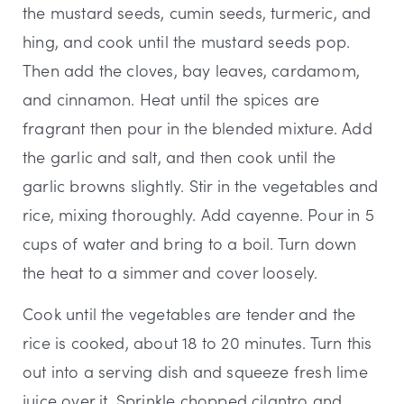
the mustard seeds, cumin seeds, turmeric, and
hing, and cook until the mustard seeds pop.
Then add the cloves, bay leaves, cardamom,
and cinnamon. Heat until the spices are
fragrant then pour in the blended mixture. Add
the garlic and salt, and then cook until the
garlic browns slightly. Stir in the vegetables and
rice, mixing thoroughly. Add cayenne. Pour in 5
cups of water and bring to a boil. Turn down
the heat to a simmer and cover loosely.
Cook until the vegetables are tender and the
rice is cooked, about 18 to 20 minutes. Turn this
out into a serving dish and squeeze fresh lime
juice over it. Sprinkle chopped cilantro and