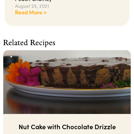
August 25, 2021
Read More >
Related Recipes
Nut Cake with Chocolate Drizzle