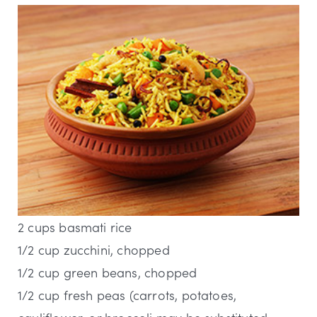
2 cups basmati rice
1/2 cup zucchini, chopped
1/2 cup green beans, chopped
1/2 cup fresh peas (carrots, potatoes,