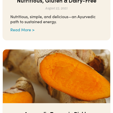
Nutritious, Gluten & Dairy-Free
August 25, 2021
Nutritious, simple, and delicious—an Ayurvedic
path to sustained energy.
Read More >