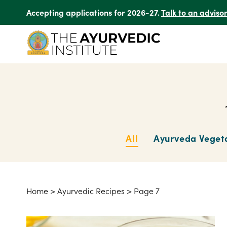
Accepting applications for 2026-27.
Talk to an adviso
All
Ayurveda Veget
Home
>
Ayurvedic Recipes
>
Page 7