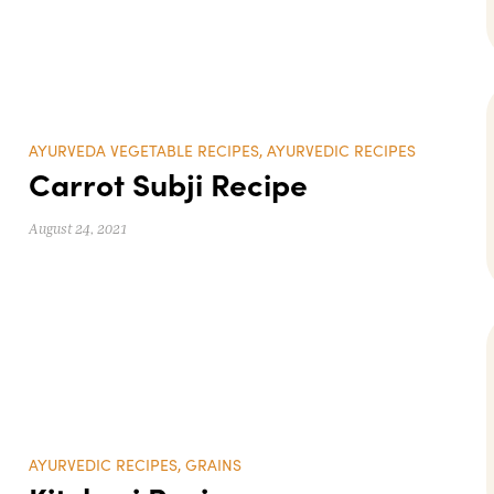
AYURVEDA VEGETABLE RECIPES
,
AYURVEDIC RECIPES
Carrot Subji Recipe
August 24, 2021
AYURVEDIC RECIPES
,
GRAINS