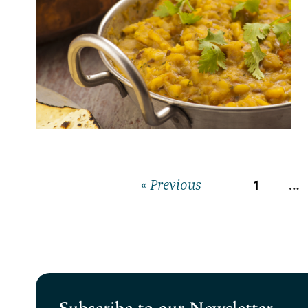
1
…
« Previous
Subscribe to our Newsletter