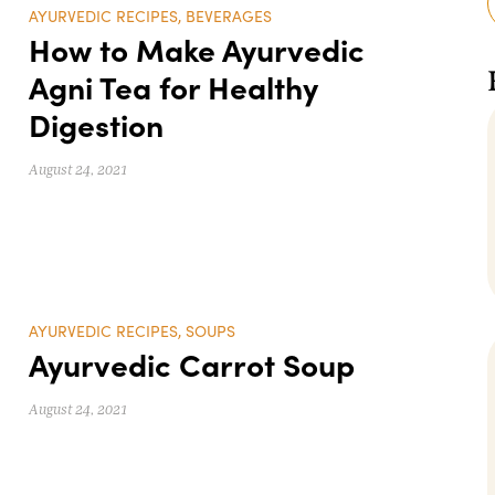
AYURVEDIC RECIPES
,
BEVERAGES
How to Make Ayurvedic
Agni Tea for Healthy
Digestion
August 24, 2021
AYURVEDIC RECIPES
,
SOUPS
Ayurvedic Carrot Soup
August 24, 2021