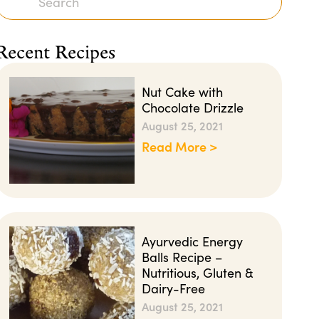
Recent Recipes
Nut Cake with
Chocolate Drizzle
August 25, 2021
Read More >
Ayurvedic Energy
Balls Recipe –
Nutritious, Gluten &
Dairy-Free
August 25, 2021