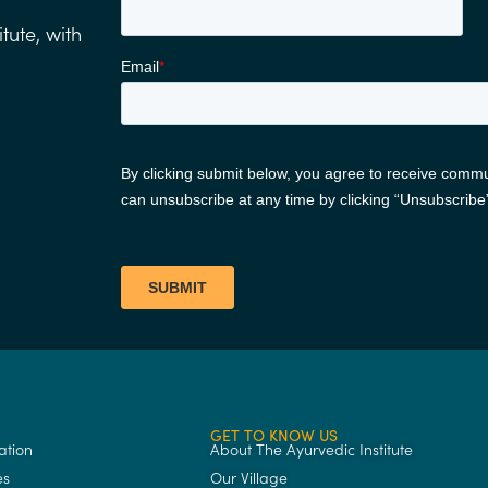
tute, with
GET TO KNOW US
ation
About The Ayurvedic Institute
es
Our Village