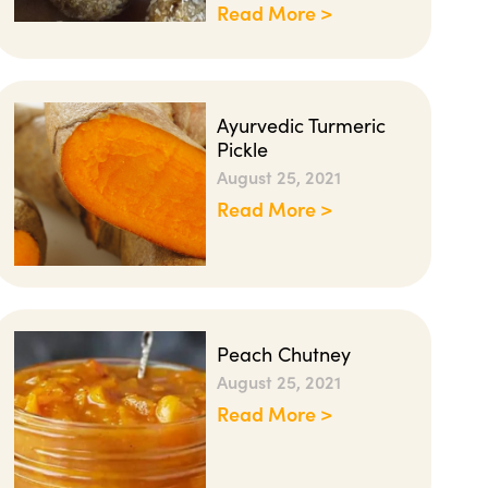
Read More >
Ayurvedic Turmeric
Pickle
August 25, 2021
Read More >
Peach Chutney
August 25, 2021
Read More >