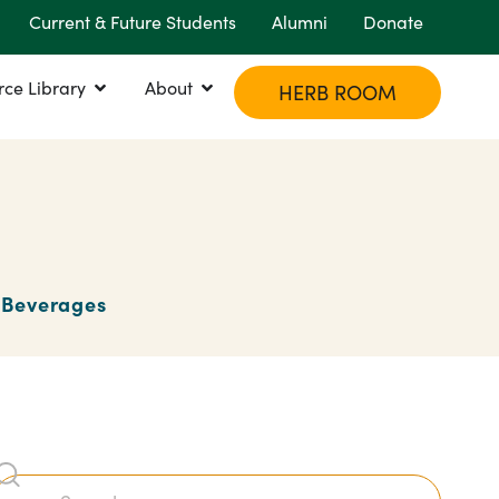
Current & Future Students
Alumni
Donate
rce Library
About
HERB ROOM
Beverages