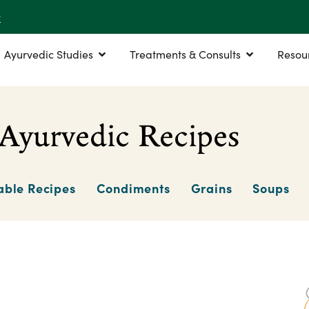
r
Ayurvedic Studies
Treatments & Consults
Resou
Ayurvedic Recipes
able Recipes
Condiments
Grains
Soups