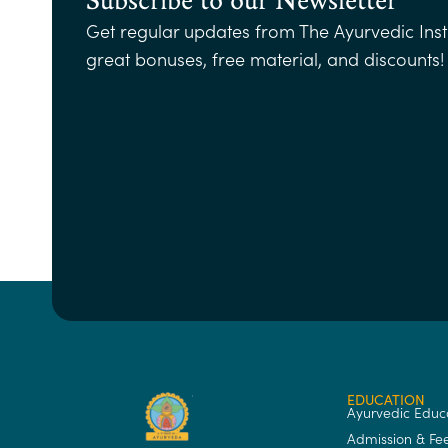
Get regular updates from The Ayurvedic Insti
great bonuses, free material, and discounts!
EDUCATION
Ayurvedic Educ
Admission & Fe