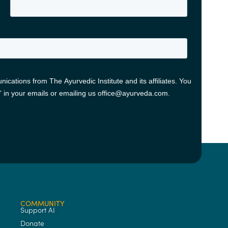
COMMUNITY
Support AI
Donate