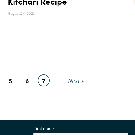
Kitchari Recipe
August 24, 2021
5
6
7
Next »