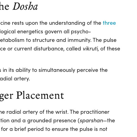
the
Dosha
ine rests upon the understanding of the
three
ological energetics govern all psycho-
tabolism to structure and immunity. The pulse
vikruti
ce or current disturbance, called
, of these
 in its ability to simultaneously perceive the
adial artery.
ger Placement
e radial artery of the wrist. The practitioner
sparshan
ntion and a grounded presence (
—the
 for a brief period to ensure the pulse is not