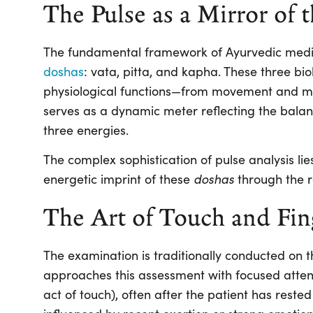
The Pulse as a Mirror of 
The fundamental framework of Ayurvedic medic
doshas
:
vata
,
pitta
, and
kapha
. These three bi
physiological functions—from movement and me
serves as a dynamic meter reflecting the balan
three energies.
The complex sophistication of pulse analysis lies
doshas
energetic imprint of these
through the r
The Art of Touch and Fin
The examination is traditionally conducted on th
approaches this assessment with focused atte
act of touch), often after the patient has rested