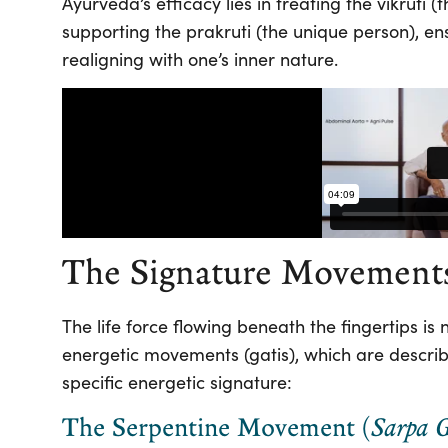
Ayurveda’s efficacy lies in treating the vikruti
supporting the prakruti (the unique person), en
realigning with one’s inner nature.
The Signature Movement
The life force flowing beneath the fingertips is 
energetic movements (gatis), which are describe
specific energetic signature:
The Serpentine Movement (
Sarpa G