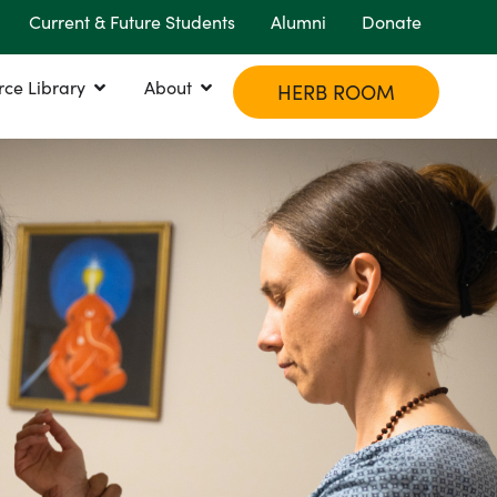
Current & Future Students
Alumni
Donate
rce Library
About
HERB ROOM