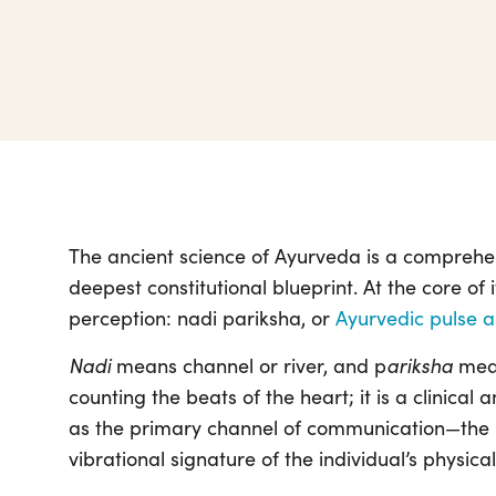
The ancient science of Ayurveda is a comprehens
deepest constitutional blueprint. At the core of i
perception: nadi pariksha, or
Ayurvedic pulse 
Nadi
ariksha
means channel or river, and p
mean
counting the beats of the heart; it is a clinical
as the primary channel of communication—the “ri
vibrational signature of the individual’s physica