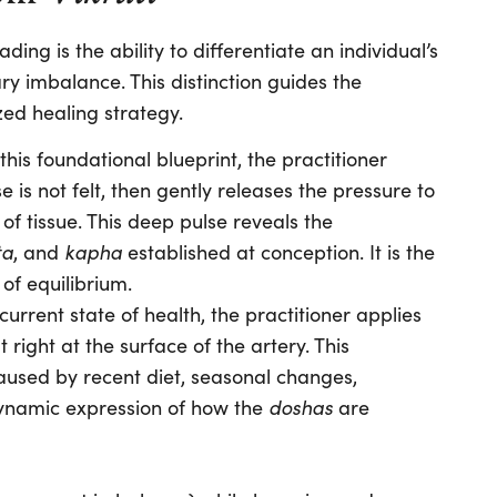
ding is the ability to differentiate an individual’s
y imbalance. This distinction guides the
zed healing strategy.
this foundational blueprint, the practitioner
se is not felt, then gently releases the pressure to
of tissue. This deep pulse reveals the
ta
kapha
, and
established at conception. It is the
 of equilibrium.
current state of health, the practitioner applies
 right at the surface of the artery. This
caused by recent diet, seasonal changes,
doshas
e dynamic expression of how the
are