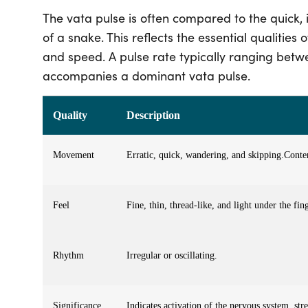
The vata pulse is often compared to the quick, 
of a snake. This reflects the essential qualitie
and speed
. A pulse rate typically ranging bet
accompanies a dominant vata pulse.
Quality
Description
Movement
Erratic, quick, wandering, and skipping.
Conte
Feel
Fine, thin, thread-like, and light under the fing
Rhythm
Irregular or oscillating.
Significance
Indicates activation of the nervous system, str