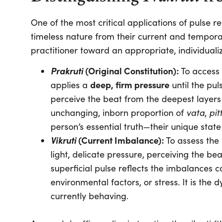
One of the most critical applications of pulse rea
timeless nature from their current and temporar
practitioner toward an appropriate, individuali
Prakruti
(Original Constitution):
To access 
deep, firm pressure
applies a
until the pul
perceive the beat from the deepest layers 
vata
pit
unchanging, inborn proportion of
,
person’s essential truth—their unique state
Vikruti
(Current Imbalance):
To assess the 
light, delicate pressure, perceiving the beat
superficial pulse reflects the imbalances 
environmental factors, or stress. It is th
currently behaving.