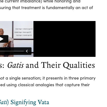
 (the current imbalance) while honoring and
suring that treatment is fundamentally an act of
s:
Gatis
and Their Qualities
not a single sensation; it presents in three primary
d using classical analogies that capture their
ati
) Signifying Vata