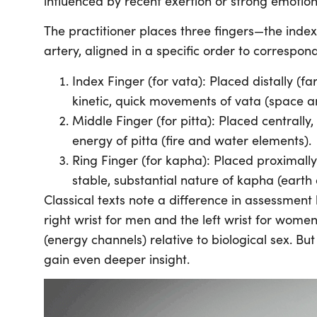
influenced by recent exertion or strong emotion
The practitioner places three fingers—the index
artery, aligned in a specific order to correspon
Index Finger (for vata): Placed distally (fa
kinetic, quick movements of vata (space a
Middle Finger (for pitta): Placed centrally,
energy of pitta (fire and water elements).
Ring Finger (for kapha): Placed proximally 
stable, substantial nature of kapha (earth
Classical texts note a difference in assessment l
right wrist for men and the left wrist for women
(energy channels) relative to biological sex. Bu
gain even deeper insight.