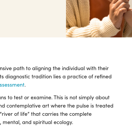
ive path to aligning the individual with their
ts diagnostic tradition lies a practice of refined
assessment
.
s to test or examine. This is not simply about
 and contemplative art where the pulse is treated
ver of life” that carries the complete
l, mental, and spiritual ecology.