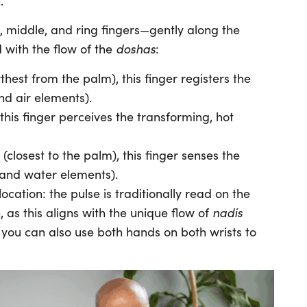
.
, middle, and ring fingers—gently along the
doshas
d with the flow of the
:
rthest from the palm), this finger registers the
nd air elements).
 this finger perceives the transforming, hot
(closest to the palm), this finger senses the
 and water elements).
ocation: the pulse is traditionally read on the
nadis
, as this aligns with the unique flow of
t you can also use both hands on both wrists to