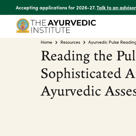
Accepting applications for 2026-27.
Talk to an adviso
Home
Resources
Ayurvedic Pulse Readin
Reading the Pul
Sophisticated A
Ayurvedic Asse