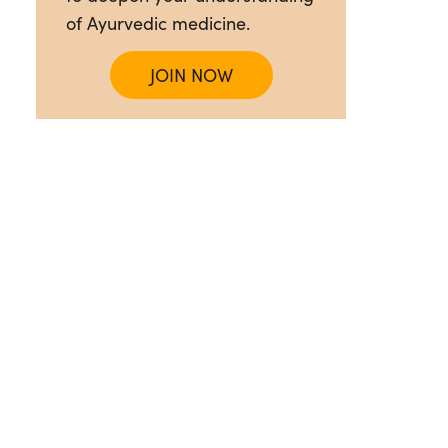
of Ayurvedic medicine.
JOIN NOW