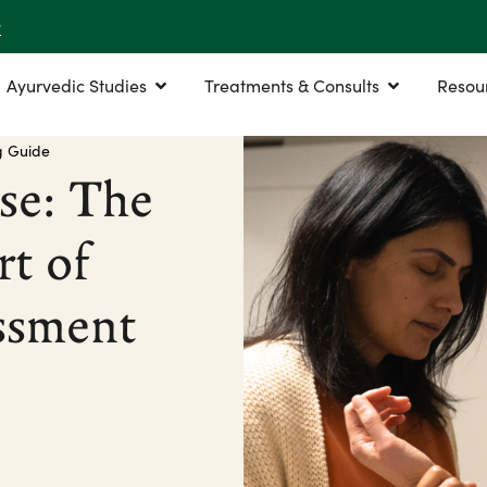
r
Ayurvedic Studies
Treatments & Consults
Resou
g Guide
se: The
rt of
ssment