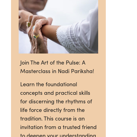
Join The Art of the Pulse: A
Masterclass in Nadi Pariksha!
Learn the foundational
concepts and practical skills
for discerning the rhythms of
life force directly from the
tradition. This course is an
invitation from a trusted friend
to deepen your understanding