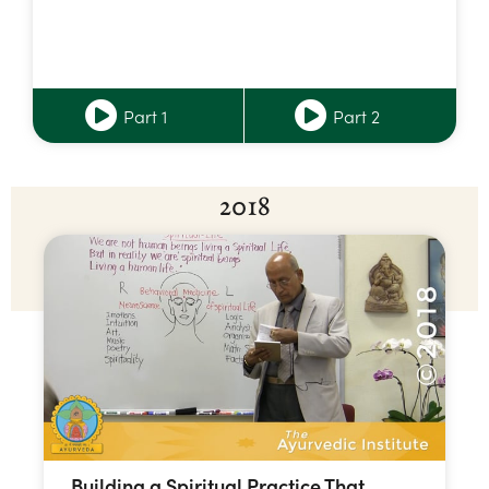
Part 1
Part 2
2018
Building a Spiritual Practice That