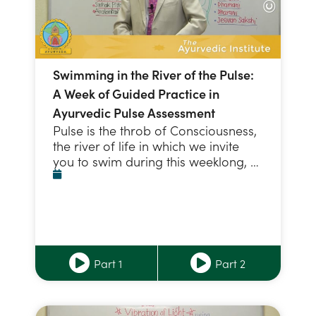
Swimming in the River of the Pulse:
A Week of Guided Practice in
Ayurvedic Pulse Assessment
Pulse is the throb of Consciousness,
the river of life in which we invite
you to swim during this weeklong, …
Part 1
Part 2