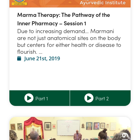
Marma Therapy: The Pathway of the
Inner Pharmacy – Session 1
Due to increasing demand… Marmani
are not just anatomical sites on the body
but centers for either health or disease to
flourish. …
June 21st, 2019
Part 1
Part 2