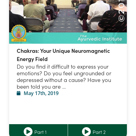
Chakras: Your Unique Neuromagnetic
Energy Field
Do you find it difficult to express your
emotions? Do you feel ungrounded or
depressed without a cause? Have you
been told you are …
May 17th, 2019
Part 1
Part 2