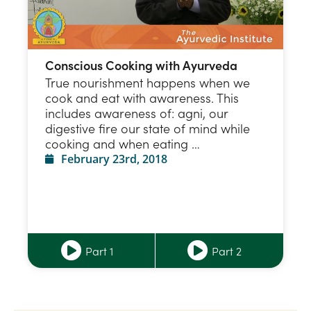
Conscious Cooking with Ayurveda
True nourishment happens when we
cook and eat with awareness. This
includes awareness of: agni, our
digestive fire our state of mind while
cooking and when eating …
February 23rd, 2018
Part 1
Part 2