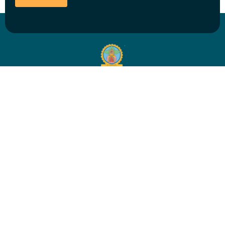
EDUCATION
Ayurvedic Education
Admission & Fees
Seminars & Masterclasses
Ayurvedic Yoga Teacher Training
Student Resources