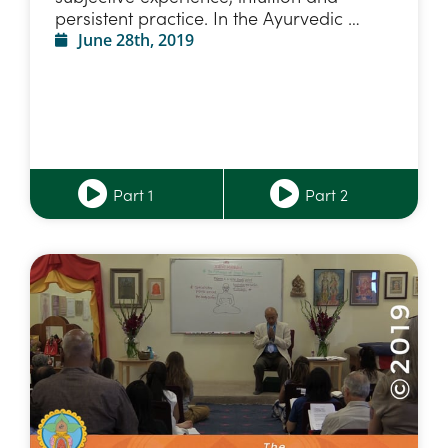
persistent practice. In the Ayurvedic …
June 28th, 2019
Part 1
Part 2