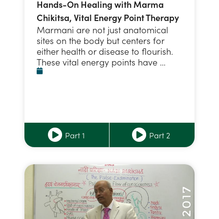
Hands-On Healing with Marma
Chikitsa, Vital Energy Point Therapy
Marmani are not just anatomical
sites on the body but centers for
either health or disease to flourish.
These vital energy points have …
Part 1
Part 2