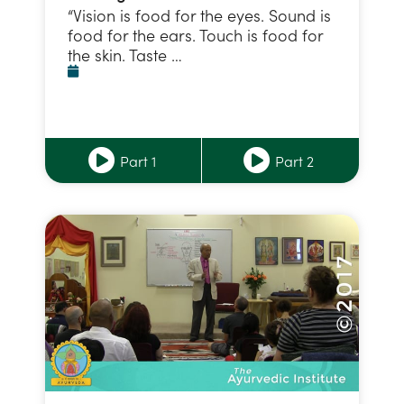
“Vision is food for the eyes. Sound is
food for the ears. Touch is food for
the skin. Taste …
Part 1
Part 2