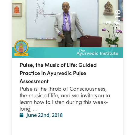
Pulse, the Music of Life: Guided
Practice in Ayurvedic Pulse
Assessment
Pulse is the throb of Consciousness,
the music of life, and we invite you to
learn how to listen during this week-
long, …
June 22nd, 2018