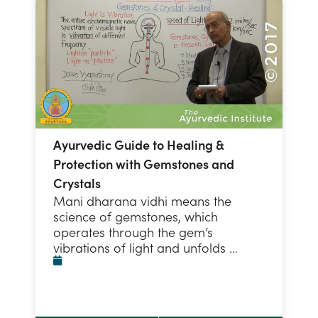
Ayurvedic Guide to Healing &
Protection with Gemstones and
Crystals
Mani dharana vidhi means the
science of gemstones, which
operates through the gem’s
vibrations of light and unfolds …