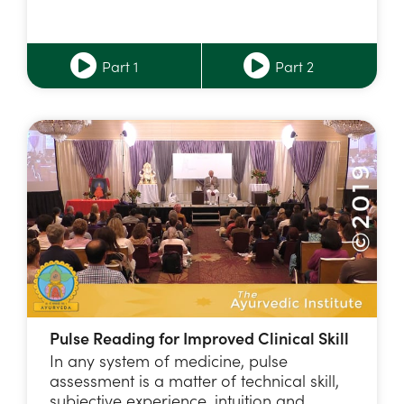
Part 1
Part 2
Pulse Reading for Improved Clinical Skill
In any system of medicine, pulse
assessment is a matter of technical skill,
subjective experience, intuition and