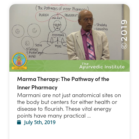
Marma Therapy: The Pathway of the
Inner Pharmacy
Marmani are not just anatomical sites on
the body but centers for either health or
disease to flourish. These vital energy
points have many practical …
July 5th, 2019