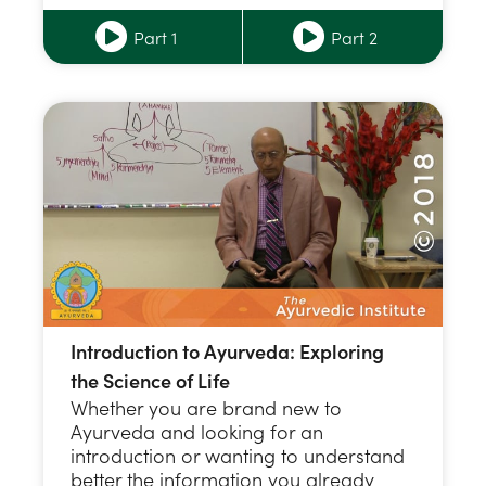
Part 1
Part 2
Introduction to Ayurveda: Exploring
the Science of Life
Whether you are brand new to
Ayurveda and looking for an
introduction or wanting to understand
better the information you already