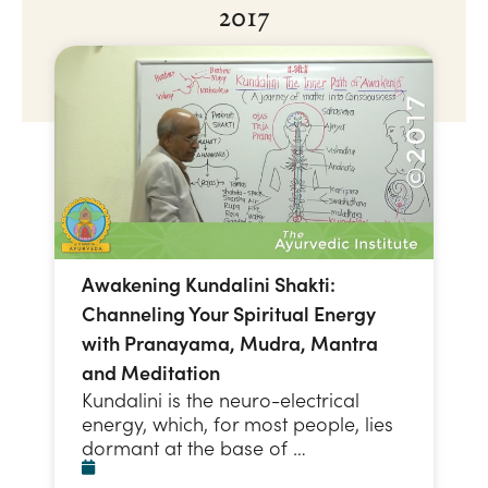
2017
Awakening Kundalini Shakti:
Channeling Your Spiritual Energy
with Pranayama, Mudra, Mantra
and Meditation
Kundalini is the neuro-electrical
energy, which, for most people, lies
dormant at the base of …