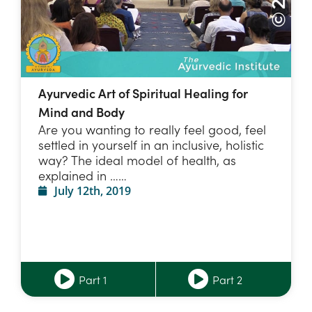
Ayurvedic Art of Spiritual Healing for
Mind and Body
Are you wanting to really feel good, feel
settled in yourself in an inclusive, holistic
way? The ideal model of health, as
explained in ……
July 12th, 2019
Part 1
Part 2