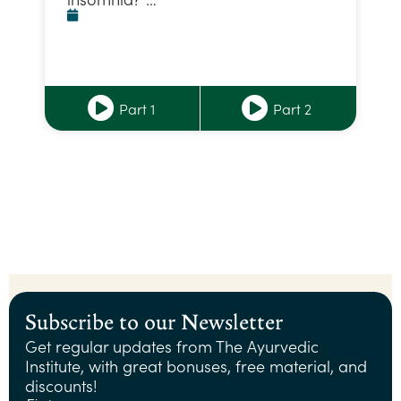
Part 1
Part 2
Subscribe to our Newsletter
Get regular updates from The Ayurvedic
Institute, with great bonuses, free material, and
discounts!