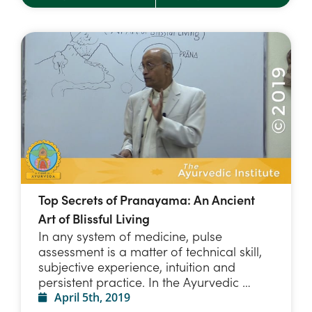
Top Secrets of Pranayama: An Ancient
Art of Blissful Living
In any system of medicine, pulse
assessment is a matter of technical skill,
subjective experience, intuition and
persistent practice. In the Ayurvedic …
April 5th, 2019