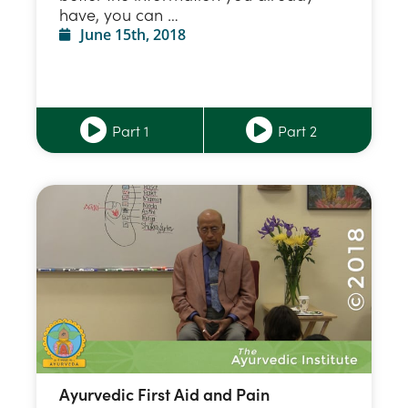
have, you can …
June 15th, 2018
Part 1
Part 2
Ayurvedic First Aid and Pain