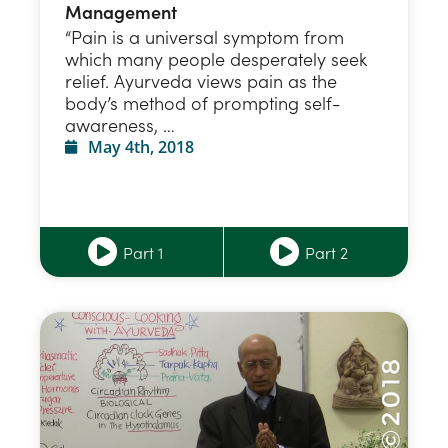
Management
“Pain is a universal symptom from
which many people desperately seek
relief. Ayurveda views pain as the
body’s method of prompting self-
awareness, …
May 4th, 2018
Part 1
Part 2