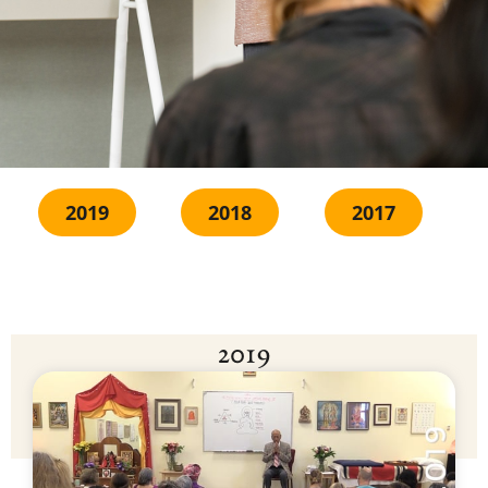
2019
2018
2017
2019