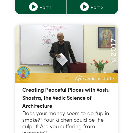
Part 1
Part 2
Creating Peaceful Places with Vastu
Shastra, the Vedic Science of
Architecture
Does your money seem to go “up in
smoke?” Your kitchen could be the
culprit! Are you suffering from
insomnia? …