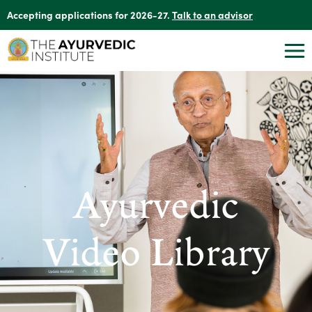
Accepting applications for 2026-27.
Talk to an advisor
Ayurvedic
Video Library