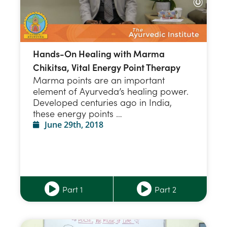
Hands-On Healing with Marma
Chikitsa, Vital Energy Point Therapy
Marma points are an important
element of Ayurveda’s healing power.
Developed centuries ago in India,
these energy points …
June 29th, 2018
Part 1
Part 2