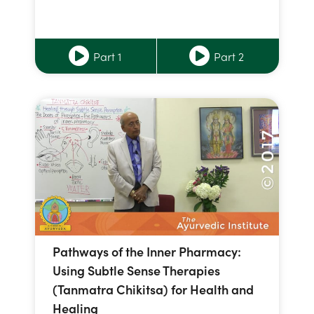
Part 1
Part 2
Pathways of the Inner Pharmacy:
Using Subtle Sense Therapies
(Tanmatra Chikitsa) for Health and
Healing