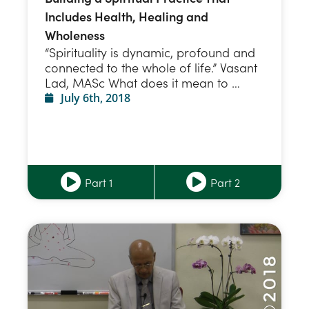
Includes Health, Healing and
Wholeness
“Spirituality is dynamic, profound and
connected to the whole of life.” Vasant
Lad, MASc What does it mean to …
July 6th, 2018
Part 1
Part 2